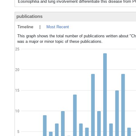
Eosinophilia and lung involvement differentiate this disease f
publications
Timeline
|
Most Recent
This graph shows the total number of publications written about "
was a major or minor topic of these publications.
25
20
15
10
5