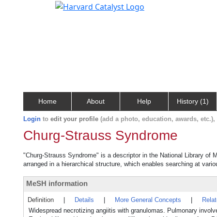
Home
About
Help
History (1)
Login
to
edit your profile
(add a photo, education, awards, etc.)
Churg-Strauss Syndrome
"Churg-Strauss Syndrome" is a descriptor in the National Library of 
arranged in a hierarchical structure, which enables searching at variou
MeSH information
Definition
|
Details
|
More General Concepts
|
Rela
Widespread necrotizing angiitis with granulomas. Pulmonary involve