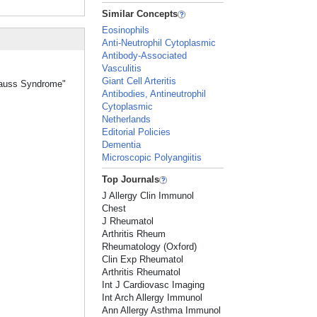
Similar Concepts
Eosinophils
Anti-Neutrophil Cytoplasmic
Antibody-Associated
Vasculitis
Giant Cell Arteritis
trauss Syndrome"
Antibodies, Antineutrophil
Cytoplasmic
Netherlands
Editorial Policies
Dementia
Microscopic Polyangiitis
Top Journals
J Allergy Clin Immunol
Chest
J Rheumatol
Arthritis Rheum
Rheumatology (Oxford)
Clin Exp Rheumatol
Arthritis Rheumatol
Int J Cardiovasc Imaging
Int Arch Allergy Immunol
Ann Allergy Asthma Immunol