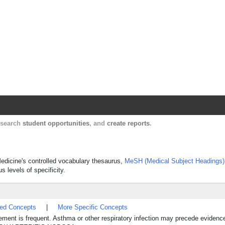
Harvard Catalyst Profiles
Contact, publication, and social network informatio
, search
student opportunities
, and
create reports
.
Medicine's controlled vocabulary thesaurus,
MeSH (Medical Subject Headings)
s levels of specificity.
ted Concepts
|
More Specific Concepts
ment is frequent. Asthma or other respiratory infection may precede evidence 