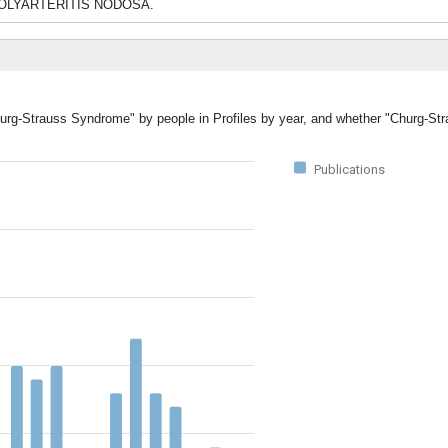
rom POLYARTERITIS NODOSA.
Churg-Strauss Syndrome" by people in Profiles by year, and whether "Churg-S
Publications