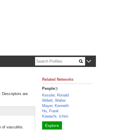
n about Harvard faculty and fellows.
Related Networks
People
. Descriptors are
Kessler, Ronald
Willett, Walter
Mayer, Kenneth
Hu, Frank
Kawachi, Ichiro
Explore
of vasculitis.