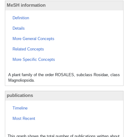
MeSH information
Definition
Details
More General Concepts
Related Concepts
More Specific Concepts
A plant family of the order ROSALES, subclass Rosidae, class
Magnoliopsida.
publications
Timeline
Most Recent
This graph shows the total number of publications written about