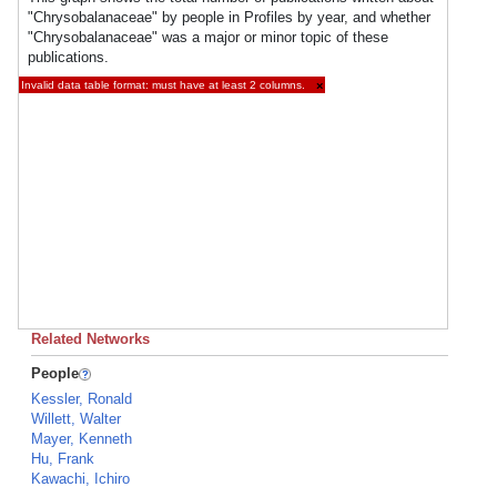
"Chrysobalanaceae" by people in Profiles by year, and whether
"Chrysobalanaceae" was a major or minor topic of these
publications.
Invalid data table format: must have at least 2 columns.
×
Related Networks
People
Kessler, Ronald
Willett, Walter
Mayer, Kenneth
Hu, Frank
Kawachi, Ichiro