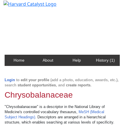
Harvard Catalyst Profiles
Contact, publication, and social network information
about Harvard faculty and fellows.
Home
About
Help
History (1)
Login
to
edit your profile
(add a photo, education, awards, etc.),
search
student opportunities
, and
create reports
.
Chrysobalanaceae
"Chrysobalanaceae" is a descriptor in the National Library of
Medicine's controlled vocabulary thesaurus,
MeSH (Medical
Subject Headings)
. Descriptors are arranged in a hierarchical
structure, which enables searching at various levels of specificity.