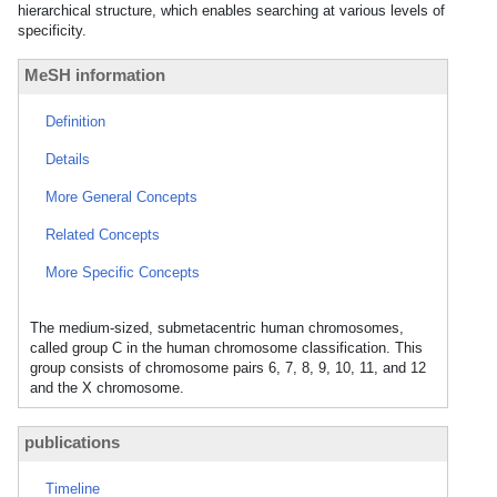
hierarchical structure, which enables searching at various levels of
specificity.
MeSH information
Definition
Details
More General Concepts
Related Concepts
More Specific Concepts
The medium-sized, submetacentric human chromosomes,
called group C in the human chromosome classification. This
group consists of chromosome pairs 6, 7, 8, 9, 10, 11, and 12
and the X chromosome.
publications
Timeline