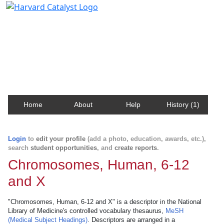
Harvard Catalyst Profiles
Contact, publication, and social network information
about Harvard faculty and fellows.
Home
About
Help
History (1)
Login
to
edit your profile
(add a photo, education, awards, etc.),
search
student opportunities
, and
create reports
.
Chromosomes, Human, 6-12
and X
"Chromosomes, Human, 6-12 and X" is a descriptor in the National
Library of Medicine's controlled vocabulary thesaurus,
MeSH
(Medical Subject Headings)
. Descriptors are arranged in a