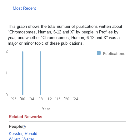
Most Recent
This graph shows the total number of publications written about
"Chromosomes, Human, 6-12 and X" by people in Profiles by
year, and whether "Chromosomes, Human, 6-12 and X" was a
major or minor topic of these publications.
2
Publications
1
0
'96
'00
'04
'08
'12
'16
'20
'24
Year
Related Networks
People
Kessler, Ronald
Willett, Walter