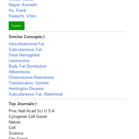
Mayer, Kenneth
Hu, Frank
Kawachi, Ichiro
Explore
Similar Concepts
Intra-Abdominal Fat
Subcutaneous Fat
Fetal Hemoglobin
Leiomyoma
Body Fat Distribution
Albuminuria
Chromosome Aberrations
Translocation, Genetic
Huntington Disease
Subcutaneous Fat, Abdominal
Top Journals
Proc Natl Acad Sci U S A
Cytogenet Cell Genet
Nature
Cell
Science
Clin Genet