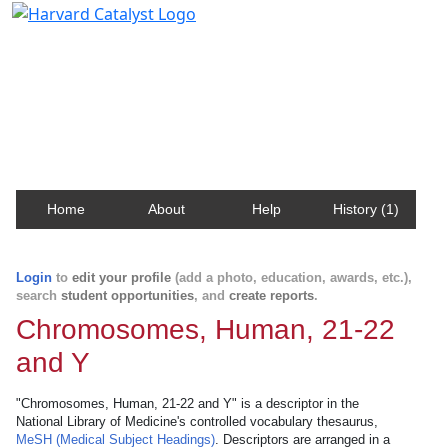
Harvard Catalyst Profiles
Contact, publication, and social network information
about Harvard faculty and fellows.
Home
About
Help
History (1)
Login
to
edit your profile
(add a photo, education, awards, etc.),
search
student opportunities
, and
create reports
.
Chromosomes, Human, 21-22
and Y
"Chromosomes, Human, 21-22 and Y" is a descriptor in the
National Library of Medicine's controlled vocabulary thesaurus,
MeSH (Medical Subject Headings)
. Descriptors are arranged in a