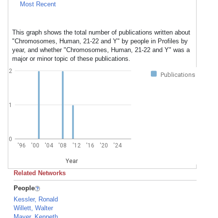
Most Recent
This graph shows the total number of publications written about
"Chromosomes, Human, 21-22 and Y" by people in Profiles by
year, and whether "Chromosomes, Human, 21-22 and Y" was a
major or minor topic of these publications.
2
Publications
1
0
'96
'00
'04
'08
'12
'16
'20
'24
Year
Related Networks
People
Kessler, Ronald
Willett, Walter
Mayer, Kenneth