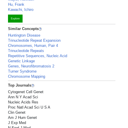
Hu, Frank
Kawachi, Ichiro
Explore
Similar Concepts
Huntington Disease
Trinucleotide Repeat Expansion
Chromosomes, Human, Pair 4
Trinucleotide Repeats
Repetitive Sequences, Nucleic Acid
Genetic Linkage
Genes, Neurofibromatosis 2
Turner Syndrome
Chromosome Mapping
Top Journals
Cytogenet Cell Genet
Ann N Y Acad Sci
Nucleic Acids Res
Proc Natl Acad Sci U S A
Clin Genet
Am J Hum Genet
J Exp Med
N Engl J Med