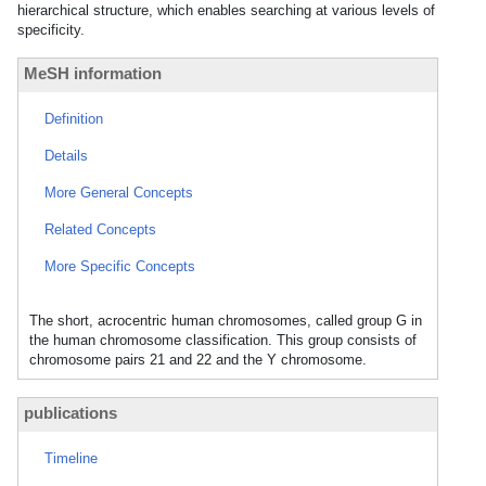
hierarchical structure, which enables searching at various levels of
specificity.
MeSH information
Definition
Details
More General Concepts
Related Concepts
More Specific Concepts
The short, acrocentric human chromosomes, called group G in
the human chromosome classification. This group consists of
chromosome pairs 21 and 22 and the Y chromosome.
publications
Timeline