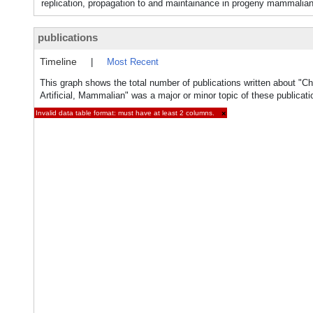
replication, propagation to and maintainance in progeny mammalian c
publications
Timeline
|
Most Recent
This graph shows the total number of publications written about "
Artificial, Mammalian" was a major or minor topic of these publicati
Invalid data table format: must have at least 2 columns.
×