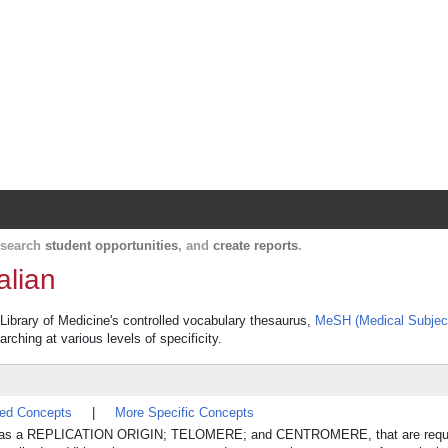
Harvard Catalyst Profiles
Contact, publication, and social network informatio
, search
student opportunities
, and
create reports
.
alian
 Library of Medicine's controlled vocabulary thesaurus,
MeSH (Medical Subjec
rching at various levels of specificity.
ted Concepts
|
More Specific Concepts
such as a REPLICATION ORIGIN; TELOMERE; and CENTROMERE, that are requi