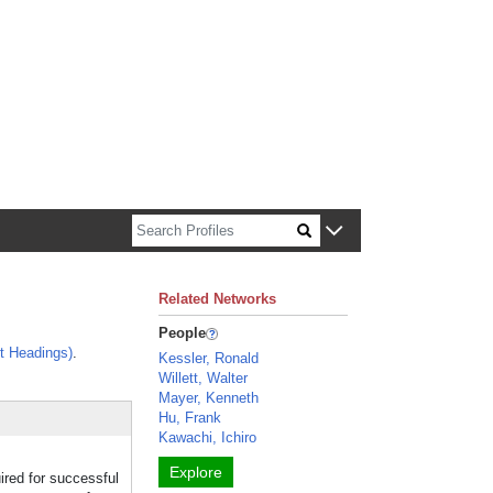
n about Harvard faculty and fellows.
Related Networks
People
t Headings)
.
Kessler, Ronald
Willett, Walter
Mayer, Kenneth
Hu, Frank
Kawachi, Ichiro
Explore
red for successful