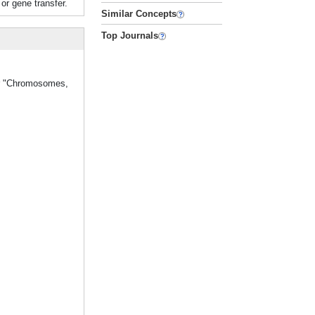
or gene transfer.
Similar Concepts
Top Journals
her "Chromosomes,