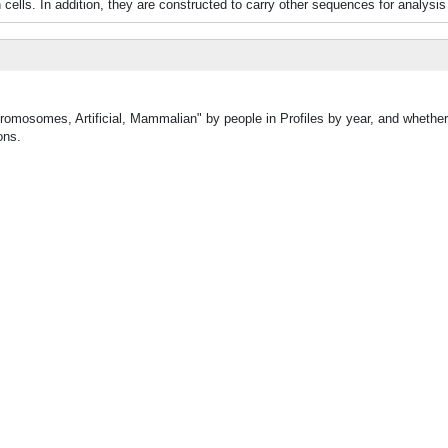
ells. In addition, they are constructed to carry other sequences for analysis 
Chromosomes, Artificial, Mammalian" by people in Profiles by year, and whet
ons.