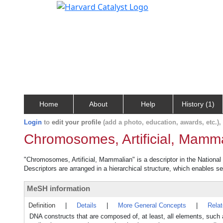
Home
About
Help
History (1)
Login
to
edit your profile
(add a photo, education, awards, etc.)
Chromosomes, Artificial, Mamm
"Chromosomes, Artificial, Mammalian" is a descriptor in the National
Descriptors are arranged in a hierarchical structure, which enables sea
MeSH information
Definition
|
Details
|
More General Concepts
|
Rela
DNA constructs that are composed of, at least, all elements, 