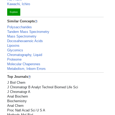
Kawachi, Ichiro
Explore
Similar Concepts
Polysaccharides
Tandem Mass Spectrometry
Mass Spectrometry
Docosahexaenoic Acids
Lipoxins
Glycomics
Chromatography, Liquid
Proteome
Molecular Chaperones
Metabolism, Inborn Errors
Top Journals
J Biol Chem
J Chromatogr B Analyt Technol Biomed Life Sci
J Chromatogr A
Anal Biochem
Biochemistry
Anal Chem
Proc Natl Acad Sci U S A
Methods Mol Biol