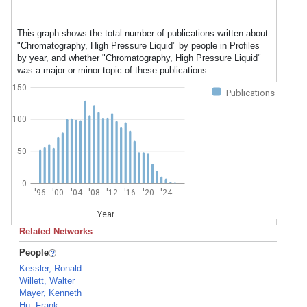
This graph shows the total number of publications written about
"Chromatography, High Pressure Liquid" by people in Profiles
by year, and whether "Chromatography, High Pressure Liquid"
was a major or minor topic of these publications.
150
Publications
100
50
0
'96
'00
'04
'08
'12
'16
'20
'24
Year
Related Networks
People
Kessler, Ronald
Willett, Walter
Mayer, Kenneth
Hu, Frank