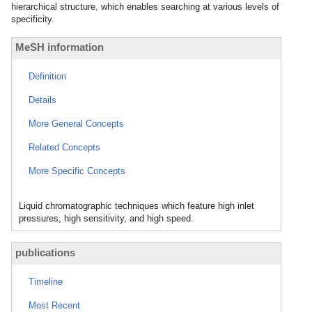
hierarchical structure, which enables searching at various levels of
specificity.
MeSH information
Definition
Details
More General Concepts
Related Concepts
More Specific Concepts
Liquid chromatographic techniques which feature high inlet
pressures, high sensitivity, and high speed.
publications
Timeline
Most Recent