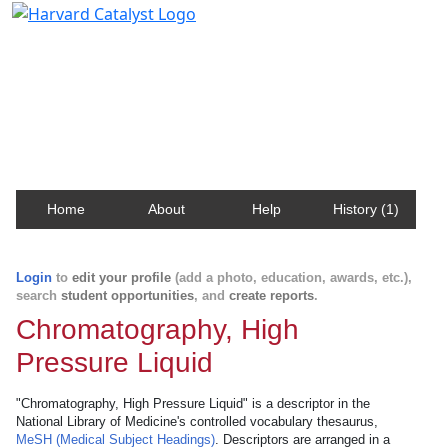
Harvard Catalyst Profiles
Contact, publication, and social network information
about Harvard faculty and fellows.
Home
About
Help
History (1)
Login
to
edit your profile
(add a photo, education, awards, etc.),
search
student opportunities
, and
create reports
.
Chromatography, High
Pressure Liquid
"Chromatography, High Pressure Liquid" is a descriptor in the
National Library of Medicine's controlled vocabulary thesaurus,
MeSH (Medical Subject Headings)
. Descriptors are arranged in a