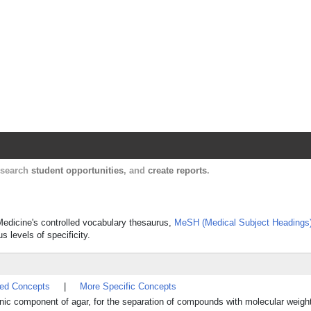
Harvard Catalyst Profiles
Contact, publication, and social network informatio
, search
student opportunities
, and
create reports
.
 Medicine's controlled vocabulary thesaurus,
MeSH (Medical Subject Headings
s levels of specificity.
ted Concepts
|
More Specific Concepts
onic component of agar, for the separation of compounds with molecular weigh