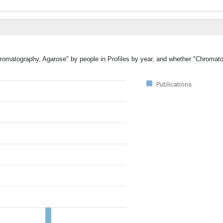
Chromatography, Agarose" by people in Profiles by year, and whether "Chromat
Publications