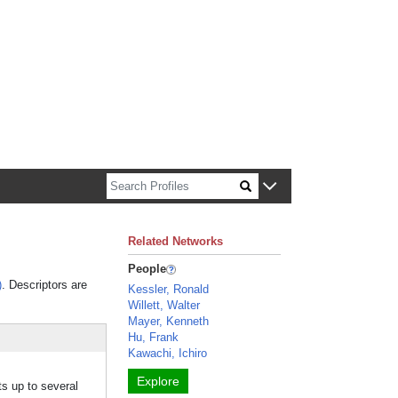
n about Harvard faculty and fellows.
Related Networks
People
)
. Descriptors are
Kessler, Ronald
Willett, Walter
Mayer, Kenneth
Hu, Frank
Kawachi, Ichiro
Explore
ts up to several