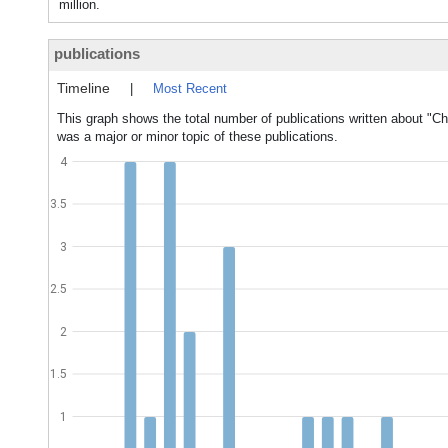
million.
publications
Timeline
|
Most Recent
This graph shows the total number of publications written about "
was a major or minor topic of these publications.
4
3.5
3
2.5
2
1.5
1