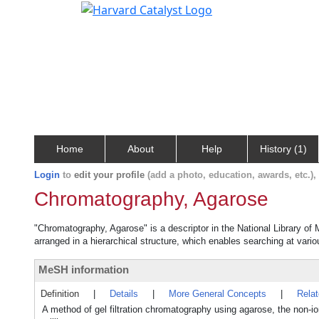
Home
About
Help
History (1)
Login
to
edit your profile
(add a photo, education, awards, etc.)
Chromatography, Agarose
"Chromatography, Agarose" is a descriptor in the National Library of
arranged in a hierarchical structure, which enables searching at variou
MeSH information
Definition
|
Details
|
More General Concepts
|
Rela
A method of gel filtration chromatography using agarose, the non-i