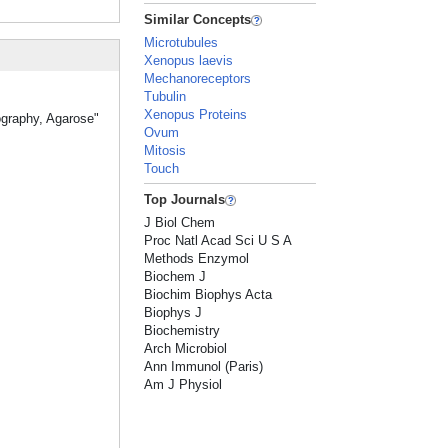
Similar Concepts
Microtubules
Xenopus laevis
Mechanoreceptors
Tubulin
Xenopus Proteins
ography, Agarose"
Ovum
Mitosis
Touch
Top Journals
J Biol Chem
Proc Natl Acad Sci U S A
Methods Enzymol
Biochem J
Biochim Biophys Acta
Biophys J
Biochemistry
Arch Microbiol
Ann Immunol (Paris)
Am J Physiol