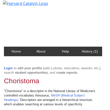
Harvard Catalyst Profiles
Contact, publication, and social network information
about Harvard faculty and fellows.
Home
About
Help
History (1)
Login
to
edit your profile
(add a photo, education, awards, etc.),
search
student opportunities
, and
create reports
.
Choristoma
"Choristoma" is a descriptor in the National Library of Medicine's
controlled vocabulary thesaurus,
MeSH (Medical Subject
Headings)
. Descriptors are arranged in a hierarchical structure,
which enables searching at various levels of specificity.