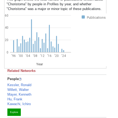
"Choristoma" by people in Profiles by year, and whether
"Choristoma" was a major or minor topic of these publications.
60
Publications
40
20
0
'96
'00
'04
'08
'12
'16
'20
'24
Year
Related Networks
People
Kessler, Ronald
Willett, Walter
Mayer, Kenneth
Hu, Frank
Kawachi, Ichiro
Explore