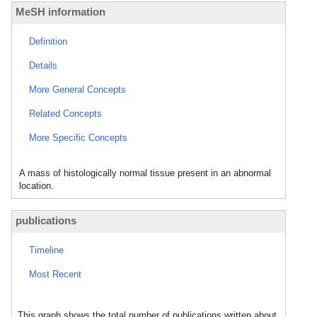
MeSH information
Definition
Details
More General Concepts
Related Concepts
More Specific Concepts
A mass of histologically normal tissue present in an abnormal
location.
publications
Timeline
Most Recent
This graph shows the total number of publications written about