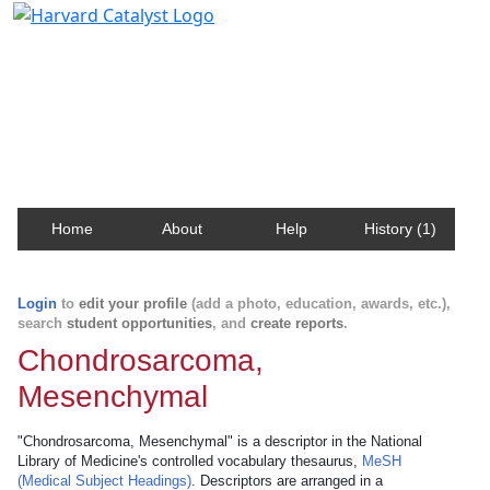
Harvard Catalyst Profiles
Contact, publication, and social network information
about Harvard faculty and fellows.
Home
About
Help
History (1)
Login
to
edit your profile
(add a photo, education, awards, etc.),
search
student opportunities
, and
create reports
.
Chondrosarcoma,
Mesenchymal
"Chondrosarcoma, Mesenchymal" is a descriptor in the National
Library of Medicine's controlled vocabulary thesaurus,
MeSH
(Medical Subject Headings)
. Descriptors are arranged in a