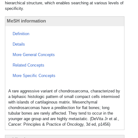
hierarchical structure, which enables searching at various levels of
specificity.
MeSH information
Definition
Details
More General Concepts
Related Concepts
More Specific Concepts
A rare aggressive variant of chondrosarcoma, characterized by
a biphasic histologic pattern of small compact cells intermixed
with islands of cartilaginous matrix. Mesenchymal
chondrosarcomas have a predilection for flat bones; long
tubular bones are rarely affected. They tend to occur in the
younger age group and are highly metastatic. (DeVita Jr et al.,
Cancer: Principles & Practice of Oncology, 3d ed, p1456)