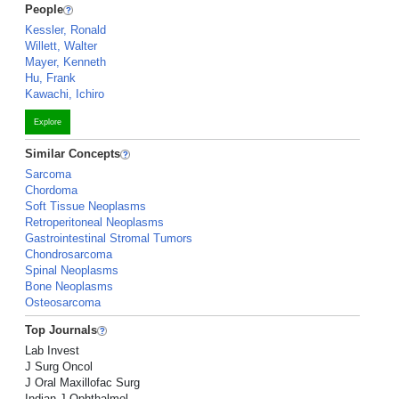
People
Kessler, Ronald
Willett, Walter
Mayer, Kenneth
Hu, Frank
Kawachi, Ichiro
Explore
Similar Concepts
Sarcoma
Chordoma
Soft Tissue Neoplasms
Retroperitoneal Neoplasms
Gastrointestinal Stromal Tumors
Chondrosarcoma
Spinal Neoplasms
Bone Neoplasms
Osteosarcoma
Top Journals
Lab Invest
J Surg Oncol
J Oral Maxillofac Surg
Indian J Ophthalmol