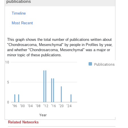
publications
Timeline
Most Recent
This graph shows the total number of publications written about
"Chondrosarcoma, Mesenchymal" by people in Profiles by year,
and whether "Chondrosarcoma, Mesenchymal" was a major or
minor topic of these publications.
10
Publications
5
0
'96
'00
'04
'08
'12
'16
'20
'24
Year
Related Networks