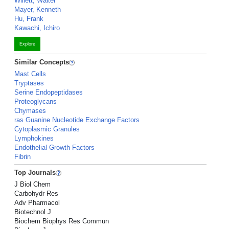
Willett, Walter
Mayer, Kenneth
Hu, Frank
Kawachi, Ichiro
Explore
Similar Concepts
Mast Cells
Tryptases
Serine Endopeptidases
Proteoglycans
Chymases
ras Guanine Nucleotide Exchange Factors
Cytoplasmic Granules
Lymphokines
Endothelial Growth Factors
Fibrin
Top Journals
J Biol Chem
Carbohydr Res
Adv Pharmacol
Biotechnol J
Biochem Biophys Res Commun