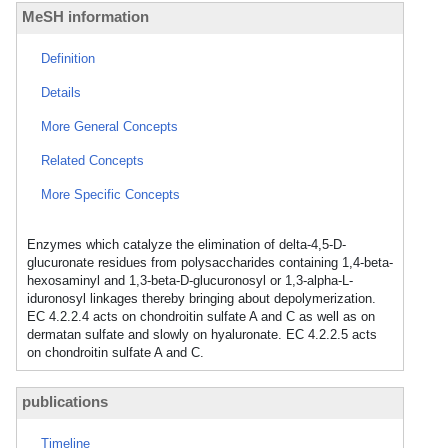
MeSH information
Definition
Details
More General Concepts
Related Concepts
More Specific Concepts
Enzymes which catalyze the elimination of delta-4,5-D-
glucuronate residues from polysaccharides containing 1,4-beta-
hexosaminyl and 1,3-beta-D-glucuronosyl or 1,3-alpha-L-
iduronosyl linkages thereby bringing about depolymerization.
EC 4.2.2.4 acts on chondroitin sulfate A and C as well as on
dermatan sulfate and slowly on hyaluronate. EC 4.2.2.5 acts
on chondroitin sulfate A and C.
publications
Timeline