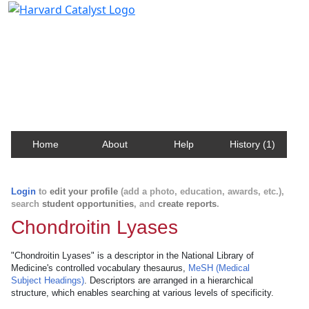
Harvard Catalyst Profiles
Contact, publication, and social network information
about Harvard faculty and fellows.
Home
About
Help
History (1)
Login
to
edit your profile
(add a photo, education, awards, etc.),
search
student opportunities
, and
create reports
.
Chondroitin Lyases
"Chondroitin Lyases" is a descriptor in the National Library of
Medicine's controlled vocabulary thesaurus,
MeSH (Medical
Subject Headings)
. Descriptors are arranged in a hierarchical
structure, which enables searching at various levels of specificity.