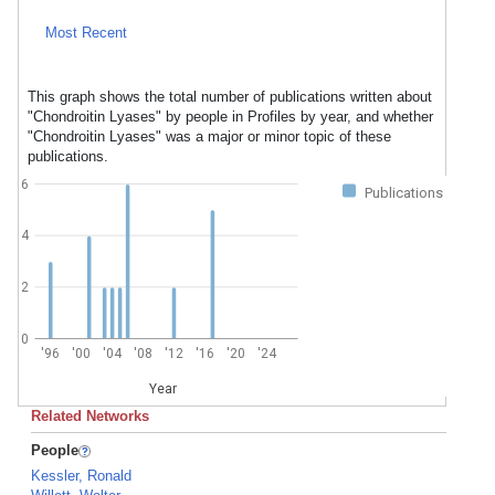
Most Recent
This graph shows the total number of publications written about
"Chondroitin Lyases" by people in Profiles by year, and whether
"Chondroitin Lyases" was a major or minor topic of these
publications.
6
Publications
4
2
0
'96
'00
'04
'08
'12
'16
'20
'24
Year
Related Networks
People
Kessler, Ronald