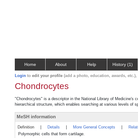
Home
About
Help
History (1)
Login
to
edit your profile
(add a photo, education, awards, etc.)
Chondrocytes
"Chondrocytes" is a descriptor in the National Library of Medicine's 
hierarchical structure, which enables searching at various levels of sp
MeSH information
Definition
|
Details
|
More General Concepts
|
Rela
Polymorphic cells that form cartilage.