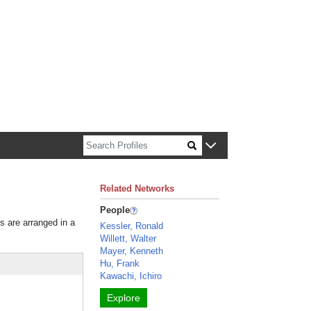
Related Networks
People
rs are arranged in a
Kessler, Ronald
Willett, Walter
Mayer, Kenneth
Hu, Frank
Kawachi, Ichiro
Explore