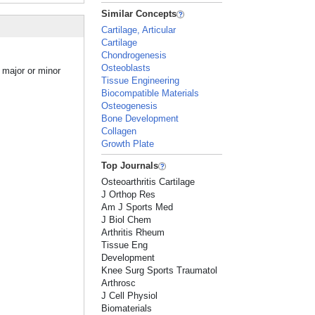
Similar Concepts
Cartilage, Articular
Cartilage
Chondrogenesis
Osteoblasts
 major or minor
Tissue Engineering
Biocompatible Materials
Osteogenesis
Bone Development
Collagen
Growth Plate
Top Journals
Osteoarthritis Cartilage
J Orthop Res
Am J Sports Med
J Biol Chem
Arthritis Rheum
Tissue Eng
Development
Knee Surg Sports Traumatol
Arthrosc
J Cell Physiol
Biomaterials