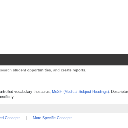
, search
student opportunities
, and
create reports
.
controlled vocabulary thesaurus,
MeSH (Medical Subject Headings)
. Descripto
ecificity.
ted Concepts
|
More Specific Concepts