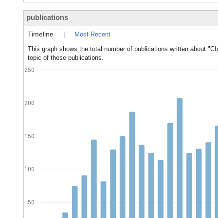
publications
Timeline
|
Most Recent
This graph shows the total number of publications written about "C
topic of these publications.
250
200
150
100
50