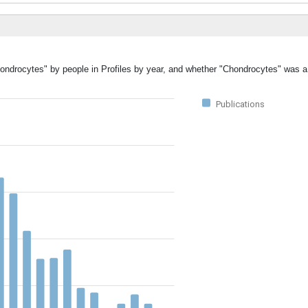
hondrocytes" by people in Profiles by year, and whether "Chondrocytes" was a
Publications