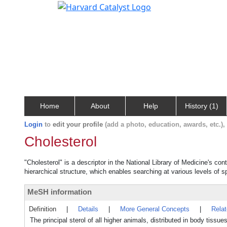
Home
About
Help
History (1)
Login
to
edit your profile
(add a photo, education, awards, etc.)
Cholesterol
"Cholesterol" is a descriptor in the National Library of Medicine's co
hierarchical structure, which enables searching at various levels of sp
MeSH information
Definition
|
Details
|
More General Concepts
|
Rela
The principal sterol of all higher animals, distributed in body tissue