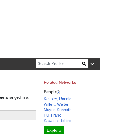
n about Harvard faculty and fellows.
Related Networks
People
are arranged in a
Kessler, Ronald
Willett, Walter
Mayer, Kenneth
Hu, Frank
Kawachi, Ichiro
Explore