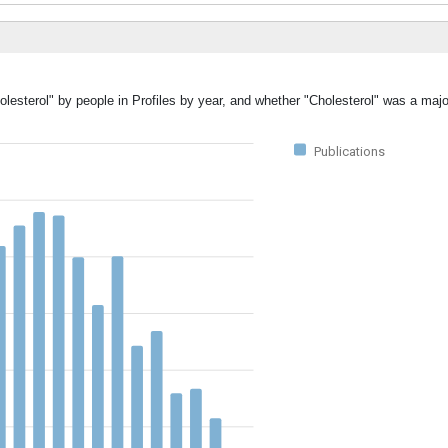
lesterol" by people in Profiles by year, and whether "Cholesterol" was a major
Publications