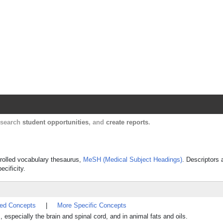
Harvard Catalyst Profiles
Contact, publication, and social network informatio
, search
student opportunities
, and
create reports
.
ntrolled vocabulary thesaurus,
MeSH (Medical Subject Headings)
. Descriptors 
ecificity.
ted Concepts
|
More Specific Concepts
s, especially the brain and spinal cord, and in animal fats and oils.