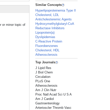
Similar Concepts
Hyperlipoproteinemia Type II
Cholesterol, LDL
Anticholesteremic Agents
Hydroxymethylglutaryl-CoA
 or minor topic of
Reductase Inhibitors
Lipoprotein(a)
Dyslipidemias
C-Reactive Protein
Fluorobenzenes
Cholesterol, HDL
Atherosclerosis
Top Journals
J Lipid Res
J Biol Chem
Circulation
PLoS One
Atherosclerosis
Am J Clin Nutr
Proc Natl Acad Sci U S A
Am J Cardiol
Gastroenterology
Arterioscler Thromb Vasc