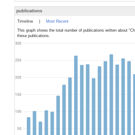
publications
Timeline
|
Most Recent
This graph shows the total number of publications written about "Cho
these publications.
300
250
200
150
100
50