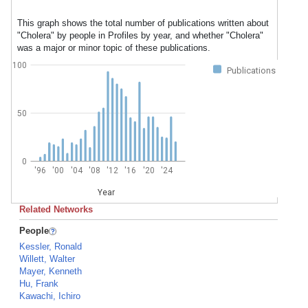
This graph shows the total number of publications written about
"Cholera" by people in Profiles by year, and whether "Cholera"
was a major or minor topic of these publications.
100
Publications
50
0
'96
'00
'04
'08
'12
'16
'20
'24
Year
Related Networks
People
Kessler, Ronald
Willett, Walter
Mayer, Kenneth
Hu, Frank
Kawachi, Ichiro