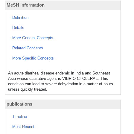
MeSH information
Definition
Details
More General Concepts
Related Concepts
More Specific Concepts
An acute diarrheal disease endemic in India and Southeast
Asia whose causative agent is VIBRIO CHOLERAE. This
condition can lead to severe dehydration in a matter of hours
unless quickly treated.
publications
Timeline
Most Recent