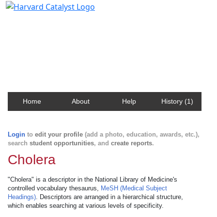
Harvard Catalyst Profiles
Contact, publication, and social network information
about Harvard faculty and fellows.
Home
About
Help
History (1)
Login
to
edit your profile
(add a photo, education, awards, etc.),
search
student opportunities
, and
create reports
.
Cholera
"Cholera" is a descriptor in the National Library of Medicine's
controlled vocabulary thesaurus,
MeSH (Medical Subject
Headings)
. Descriptors are arranged in a hierarchical structure,
which enables searching at various levels of specificity.