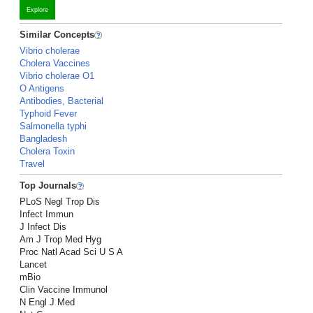
Explore
Similar Concepts
Vibrio cholerae
Cholera Vaccines
Vibrio cholerae O1
O Antigens
Antibodies, Bacterial
Typhoid Fever
Salmonella typhi
Bangladesh
Cholera Toxin
Travel
Top Journals
PLoS Negl Trop Dis
Infect Immun
J Infect Dis
Am J Trop Med Hyg
Proc Natl Acad Sci U S A
Lancet
mBio
Clin Vaccine Immunol
N Engl J Med