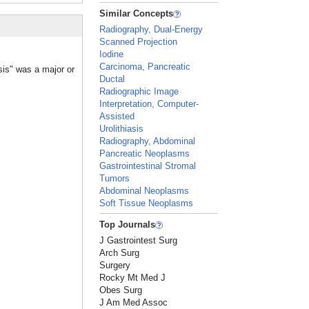
Similar Concepts
Radiography, Dual-Energy
Scanned Projection
Iodine
Carcinoma, Pancreatic
sis" was a major or
Ductal
Radiographic Image
Interpretation, Computer-
Assisted
Urolithiasis
Radiography, Abdominal
Pancreatic Neoplasms
Gastrointestinal Stromal
Tumors
Abdominal Neoplasms
Soft Tissue Neoplasms
Top Journals
J Gastrointest Surg
Arch Surg
Surgery
Rocky Mt Med J
Obes Surg
J Am Med Assoc