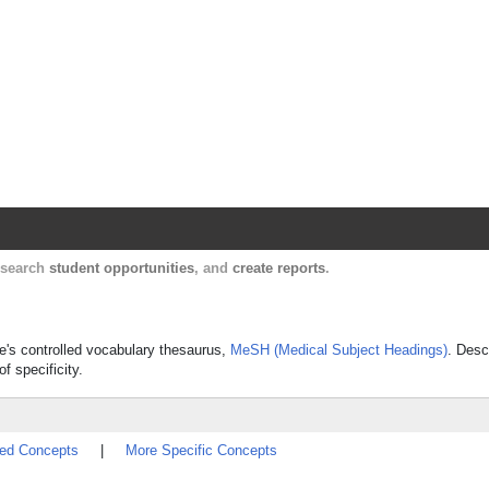
Harvard Catalyst Profiles
Contact, publication, and social network informatio
, search
student opportunities
, and
create reports
.
ine's controlled vocabulary thesaurus,
MeSH (Medical Subject Headings)
. Desc
f specificity.
ted Concepts
|
More Specific Concepts