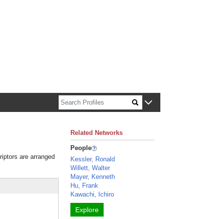
n about Harvard faculty and fellows.
Related Networks
People
riptors are arranged
Kessler, Ronald
Willett, Walter
Mayer, Kenneth
Hu, Frank
Kawachi, Ichiro
Explore