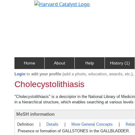
Home
About
Help
History (1)
Login
to
edit your profile
(add a photo, education, awards, etc.)
Cholecystolithiasis
"Cholecystolithiasis" is a descriptor in the National Library of Medic
in a hierarchical structure, which enables searching at various levels o
MeSH information
Definition
|
Details
|
More General Concepts
|
Rela
Presence or formation of GALLSTONES in the GALLBLADDER.