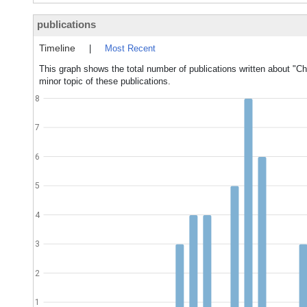
publications
Timeline
|
Most Recent
This graph shows the total number of publications written about "Cho
minor topic of these publications.
8
7
6
5
4
3
2
1