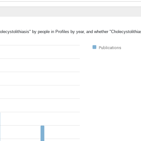
lecystolithiasis" by people in Profiles by year, and whether "Cholecystolithia
Publications