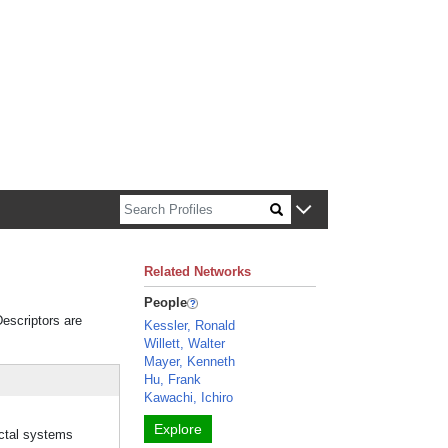
n about Harvard faculty and fellows.
Related Networks
People
Descriptors are
Kessler, Ronald
Willett, Walter
Mayer, Kenneth
Hu, Frank
Kawachi, Ichiro
Explore
uctal systems