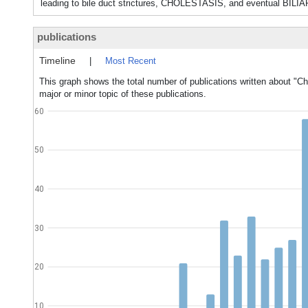
leading to bile duct strictures, CHOLESTASIS, and eventual BIL
publications
Timeline
|
Most Recent
This graph shows the total number of publications written about "Ch
major or minor topic of these publications.
60
50
40
30
20
10