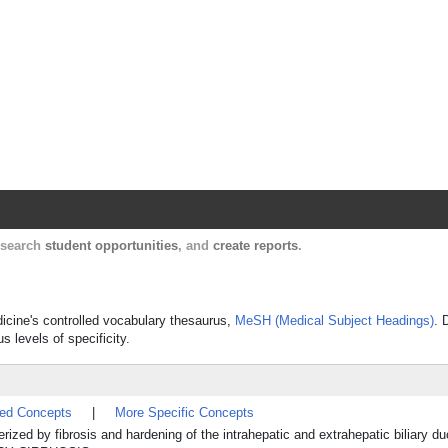
Harvard Catalyst Profiles
Contact, publication, and social network informatio
, search
student opportunities
, and
create reports
.
edicine's controlled vocabulary thesaurus,
MeSH (Medical Subject Headings)
. 
s levels of specificity.
ted Concepts
|
More Specific Concepts
ized by fibrosis and hardening of the intrahepatic and extrahepatic biliary d