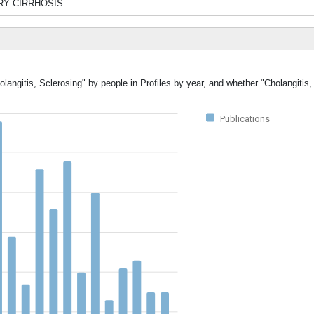
IARY CIRRHOSIS.
olangitis, Sclerosing" by people in Profiles by year, and whether "Cholangitis
Publications