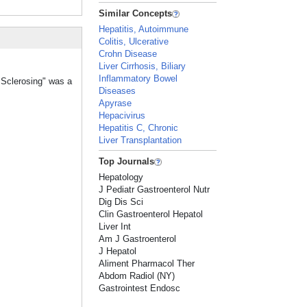
Similar Concepts
Hepatitis, Autoimmune
Colitis, Ulcerative
Crohn Disease
Liver Cirrhosis, Biliary
Inflammatory Bowel
, Sclerosing" was a
Diseases
Apyrase
Hepacivirus
Hepatitis C, Chronic
Liver Transplantation
Top Journals
Hepatology
J Pediatr Gastroenterol Nutr
Dig Dis Sci
Clin Gastroenterol Hepatol
Liver Int
Am J Gastroenterol
J Hepatol
Aliment Pharmacol Ther
Abdom Radiol (NY)
Gastrointest Endosc