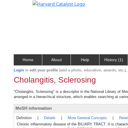
Home
About
Help
History (1)
Login
to
edit your profile
(add a photo, education, awards, etc.)
Cholangitis, Sclerosing
"Cholangitis, Sclerosing" is a descriptor in the National Library of M
arranged in a hierarchical structure, which enables searching at variou
MeSH information
Definition
|
Details
|
More General Concepts
|
Rela
Chronic inflammatory disease of the BILIARY TRACT. It is character