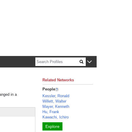
n about Harvard faculty and fellows.
Related Networks
People
ranged in a
Kessler, Ronald
Willett, Walter
Mayer, Kenneth
Hu, Frank
Kawachi, Ichiro
Explore