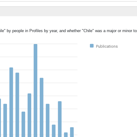
le" by people in Profiles by year, and whether "Chile" was a major or minor to
Publications