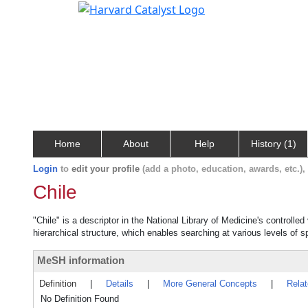
Home
About
Help
History (1)
Login
to
edit your profile
(add a photo, education, awards, etc.)
Chile
"Chile" is a descriptor in the National Library of Medicine's controll
hierarchical structure, which enables searching at various levels of sp
MeSH information
Definition
|
Details
|
More General Concepts
|
Rela
No Definition Found