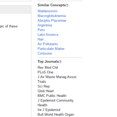
Similar Concepts
Waldenstrom
Macroglobulinemia
Abruptio Placentae
Argentina
pic of these
Peru
Latin America
Hair
Air Pollutants
Particulate Matter
Cortisone
Top Journals
Rev Med Chil
PLoS One
J Air Waste Manag Assoc
Trials
Sci Rep
Glob Heart
BMC Public Health
J Epidemiol Community
Health
Int J Epidemiol
Bull World Health Organ