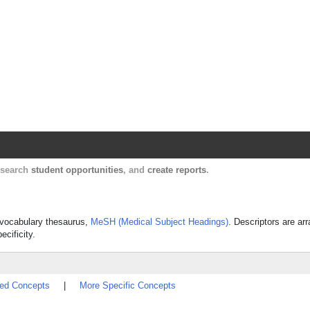
Harvard Catalyst Profiles
Contact, publication, and social network informatio
, search
student opportunities
, and
create reports
.
ed vocabulary thesaurus,
MeSH (Medical Subject Headings)
. Descriptors are ar
ecificity.
ted Concepts
|
More Specific Concepts