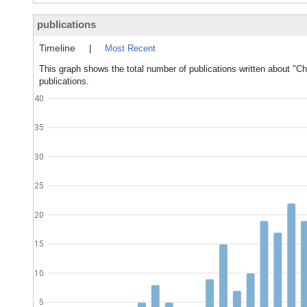
publications
Timeline
|
Most Recent
This graph shows the total number of publications written about "Chi
publications.
40
35
30
25
20
15
10
5