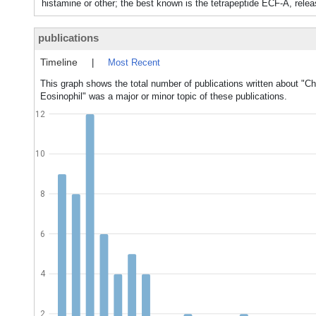
histamine or other; the best known is the tetrapeptide ECF-A, rele
publications
Timeline
|
Most Recent
This graph shows the total number of publications written about "C
Eosinophil" was a major or minor topic of these publications.
12
10
8
6
4
2