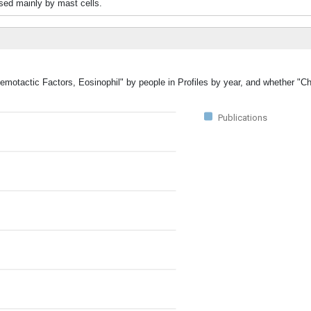
ased mainly by mast cells.
hemotactic Factors, Eosinophil" by people in Profiles by year, and whether "C
Publications