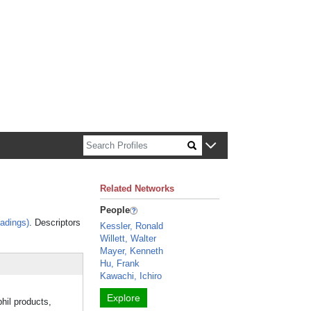
n about Harvard faculty and fellows.
Related Networks
People
adings)
. Descriptors
Kessler, Ronald
Willett, Walter
Mayer, Kenneth
Hu, Frank
Kawachi, Ichiro
Explore
hil products,