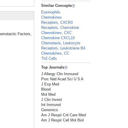
Similar Concepts
Eosinophils
Chemokines
Receptors, CXCR3
Receptors, Chemokine
Chemokines, CXC
hemotactic Factors,
Chemokine CXCL10
Chemotaxis, Leukocyte
Receptors, Leukotriene B4
Chemokines, CC
Th2 Cells
Top Journals
J Allergy Clin Immunol
Proc Natl Acad Sci U S A
J Exp Med
Blood
Mol Med
J Clin Invest
Int Immunol
Genomics
Am J Respir Crit Care Med
Am J Respir Cell Mol Biol