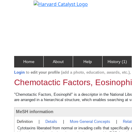
Home
About
Help
History (1)
Login
to
edit your profile
(add a photo, education, awards, etc.)
Chemotactic Factors, Eosinophi
"Chemotactic Factors, Eosinophil" is a descriptor in the National Lib
are arranged in a hierarchical structure, which enables searching at va
MeSH information
Definition
|
Details
|
More General Concepts
|
Rela
Cytotaxins liberated from normal or invading cells that specificall