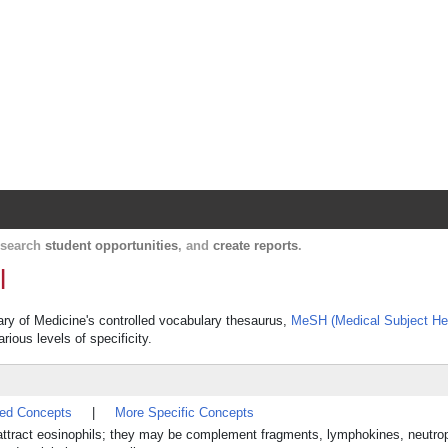
Harvard Catalyst Profiles
Contact, publication, and social network informatio
, search
student opportunities
, and
create reports
.
l
rary of Medicine's controlled vocabulary thesaurus,
MeSH (Medical Subject He
rious levels of specificity.
ted Concepts
|
More Specific Concepts
y attract eosinophils; they may be complement fragments, lymphokines, neutrop