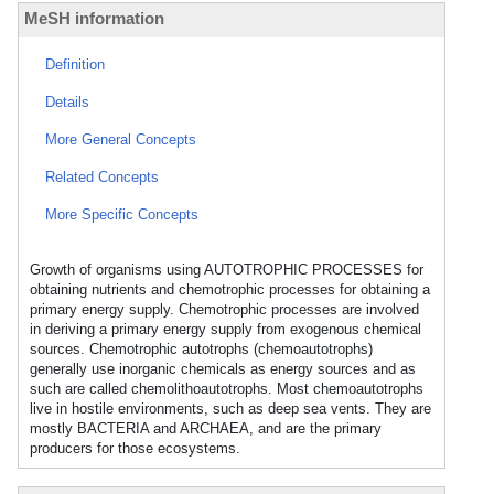
MeSH information
Definition
Details
More General Concepts
Related Concepts
More Specific Concepts
Growth of organisms using AUTOTROPHIC PROCESSES for
obtaining nutrients and chemotrophic processes for obtaining a
primary energy supply. Chemotrophic processes are involved
in deriving a primary energy supply from exogenous chemical
sources. Chemotrophic autotrophs (chemoautotrophs)
generally use inorganic chemicals as energy sources and as
such are called chemolithoautotrophs. Most chemoautotrophs
live in hostile environments, such as deep sea vents. They are
mostly BACTERIA and ARCHAEA, and are the primary
producers for those ecosystems.