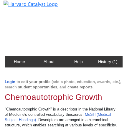
Harvard Catalyst Profiles
Contact, publication, and social network information
about Harvard faculty and fellows.
Home
About
Help
History (1)
Login
to
edit your profile
(add a photo, education, awards, etc.),
search
student opportunities
, and
create reports
.
Chemoautotrophic Growth
"Chemoautotrophic Growth" is a descriptor in the National Library
of Medicine's controlled vocabulary thesaurus,
MeSH (Medical
Subject Headings)
. Descriptors are arranged in a hierarchical
structure, which enables searching at various levels of specificity.