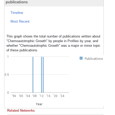
publications
Timeline
Most Recent
This graph shows the total number of publications written about
"Chemoautotrophic Growth" by people in Profiles by year, and
whether "Chemoautotrophic Growth" was a major or minor topic
of these publications.
1
Publications
0.5
0
'96
'00
'04
'08
'12
'16
'20
'24
Year
Related Networks