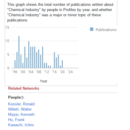
This graph shows the total number of publications written about
"Chemical Industry" by people in Profiles by year, and whether
"Chemical Industry" was a major or minor topic of these
publications.
15
Publications
10
5
0
'96
'00
'04
'08
'12
'16
'20
'24
Year
Related Networks
People
Kessler, Ronald
Willett, Walter
Mayer, Kenneth
Hu, Frank
Kawachi, Ichiro