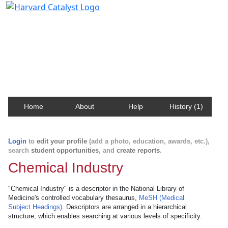
Harvard Catalyst Profiles
Contact, publication, and social network information
about Harvard faculty and fellows.
Home
About
Help
History (1)
Login
to
edit your profile
(add a photo, education, awards, etc.),
search
student opportunities
, and
create reports
.
Chemical Industry
"Chemical Industry" is a descriptor in the National Library of
Medicine's controlled vocabulary thesaurus,
MeSH (Medical
Subject Headings)
. Descriptors are arranged in a hierarchical
structure, which enables searching at various levels of specificity.