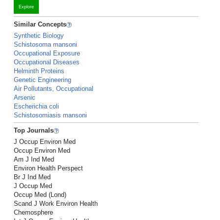
Explore
Similar Concepts
Synthetic Biology
Schistosoma mansoni
Occupational Exposure
Occupational Diseases
Helminth Proteins
Genetic Engineering
Air Pollutants, Occupational
Arsenic
Escherichia coli
Schistosomiasis mansoni
Top Journals
J Occup Environ Med
Occup Environ Med
Am J Ind Med
Environ Health Perspect
Br J Ind Med
J Occup Med
Occup Med (Lond)
Scand J Work Environ Health
Chemosphere