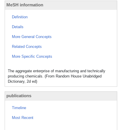
MeSH information
Definition
Details
More General Concepts
Related Concepts
More Specific Concepts
The aggregate enterprise of manufacturing and technically
producing chemicals. (From Random House Unabridged
Dictionary, 2d ed)
publications
Timeline
Most Recent