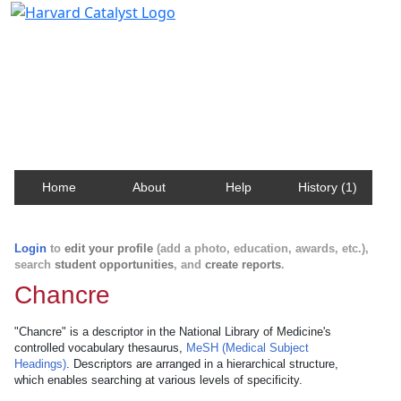
Harvard Catalyst Profiles
Contact, publication, and social network information
about Harvard faculty and fellows.
Home
About
Help
History (1)
Login
to
edit your profile
(add a photo, education, awards, etc.),
search
student opportunities
, and
create reports
.
Chancre
"Chancre" is a descriptor in the National Library of Medicine's
controlled vocabulary thesaurus,
MeSH (Medical Subject
Headings)
. Descriptors are arranged in a hierarchical structure,
which enables searching at various levels of specificity.