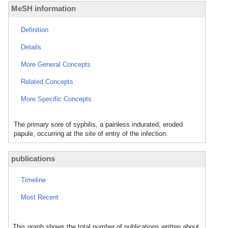
MeSH information
Definition
Details
More General Concepts
Related Concepts
More Specific Concepts
The primary sore of syphilis, a painless indurated, eroded
papule, occurring at the site of entry of the infection.
publications
Timeline
Most Recent
This graph shows the total number of publications written about