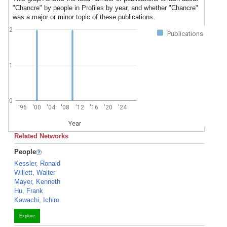
"Chancre" by people in Profiles by year, and whether "Chancre"
was a major or minor topic of these publications.
2
Publications
1
0
'96
'00
'04
'08
'12
'16
'20
'24
Year
Related Networks
People
Kessler, Ronald
Willett, Walter
Mayer, Kenneth
Hu, Frank
Kawachi, Ichiro
Explore