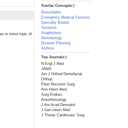
Similar Concepts
Bronchiolitis
Emergency Medical Services
Specialty Boards
Terrorism
Anaphylaxis
or or minor topic of
Dermatology
Disaster Planning
Asthma
Top Journals
N Engl J Med
JAMA
Am J Orthod Dentofacial
Orthop
Plast Reconstr Surg
Ann Intern Med
Surg Endosc
Anesthesiology
J Am Acad Dermatol
J Gen Intern Med
J Thorac Cardiovasc Surg