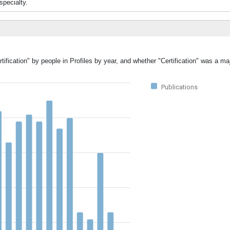
specialty.
ification" by people in Profiles by year, and whether "Certification" was a maj
Publications