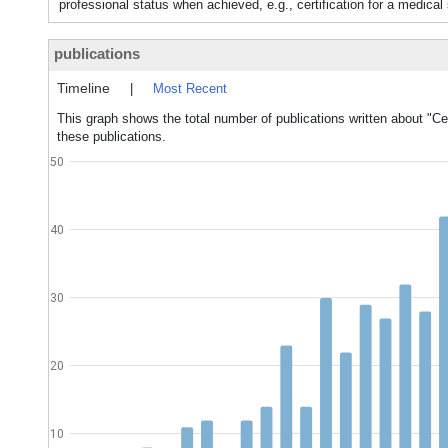
professional status when achieved, e.g., certification for a medical 
publications
Timeline
|
Most Recent
This graph shows the total number of publications written about "Cert
these publications.
50
40
30
20
10