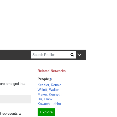
n about Harvard faculty and fellows.
Related Networks
People
 are arranged in a
Kessler, Ronald
Willett, Walter
Mayer, Kenneth
Hu, Frank
Kawachi, Ichiro
Explore
d represents a