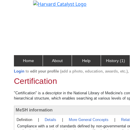
Home
About
Help
History (1)
Login
to
edit your profile
(add a photo, education, awards, etc.)
Certification
"Certification" is a descriptor in the National Library of Medicine's c
hierarchical structure, which enables searching at various levels of sp
MeSH information
Definition
|
Details
|
More General Concepts
|
Rela
Compliance with a set of standards defined by non-governmental orga