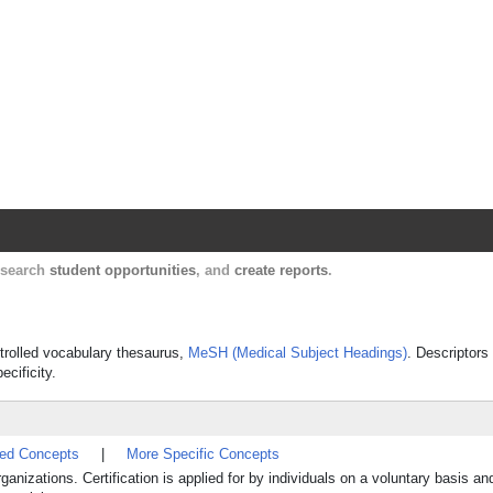
Harvard Catalyst Profiles
Contact, publication, and social network informatio
, search
student opportunities
, and
create reports
.
ontrolled vocabulary thesaurus,
MeSH (Medical Subject Headings)
. Descriptors
ecificity.
ted Concepts
|
More Specific Concepts
nizations. Certification is applied for by individuals on a voluntary basis an