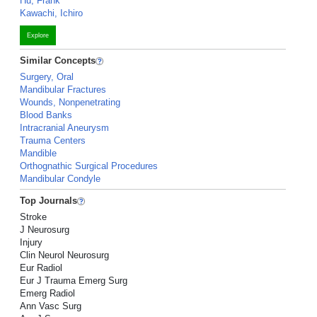
Hu, Frank
Kawachi, Ichiro
Explore
Similar Concepts
Surgery, Oral
Mandibular Fractures
Wounds, Nonpenetrating
Blood Banks
Intracranial Aneurysm
Trauma Centers
Mandible
Orthognathic Surgical Procedures
Mandibular Condyle
Top Journals
Stroke
J Neurosurg
Injury
Clin Neurol Neurosurg
Eur Radiol
Eur J Trauma Emerg Surg
Emerg Radiol
Ann Vasc Surg