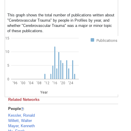
This graph shows the total number of publications written about
"Cerebrovascular Trauma" by people in Profiles by year, and
whether "Cerebrovascular Trauma" was a major or minor topic
of these publications.
15
Publications
10
5
0
'96
'00
'04
'08
'12
'16
'20
'24
Year
Related Networks
People
Kessler, Ronald
Willett, Walter
Mayer, Kenneth