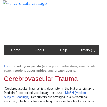
Harvard Catalyst Profiles
Contact, publication, and social network information
about Harvard faculty and fellows.
Home
About
Help
History (1)
Login
to
edit your profile
(add a photo, education, awards, etc.),
search
student opportunities
, and
create reports
.
Cerebrovascular Trauma
"Cerebrovascular Trauma" is a descriptor in the National Library of
Medicine's controlled vocabulary thesaurus,
MeSH (Medical
Subject Headings)
. Descriptors are arranged in a hierarchical
structure, which enables searching at various levels of specificity.