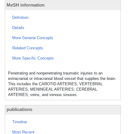
MeSH information
Definition
Details
More General Concepts
Related Concepts
More Specific Concepts
Penetrating and nonpenetrating traumatic injuries to an
extracranial or intracranial blood vessel that supplies the brain.
This includes the CAROTID ARTERIES; VERTEBRAL
ARTERIES; MENINGEAL ARTERIES; CEREBRAL
ARTERIES; veins, and venous sinuses.
publications
Timeline
Most Recent