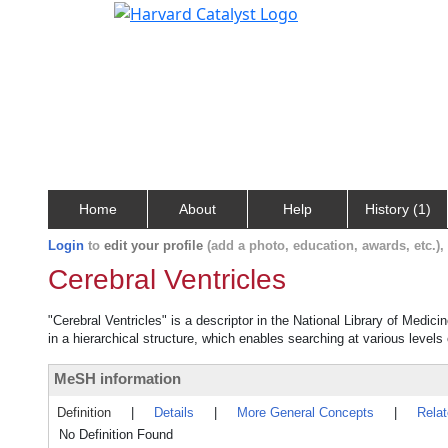
Home
About
Help
History (1)
Login
to
edit your profile
(add a photo, education, awards, etc.)
Cerebral Ventricles
"Cerebral Ventricles" is a descriptor in the National Library of Medic
in a hierarchical structure, which enables searching at various levels o
MeSH information
Definition
|
Details
|
More General Concepts
|
Rela
No Definition Found