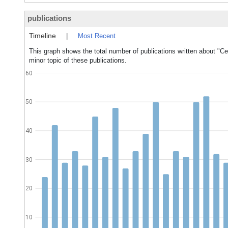
publications
Timeline
|
Most Recent
This graph shows the total number of publications written about "Cer
minor topic of these publications.
60
50
40
30
20
10