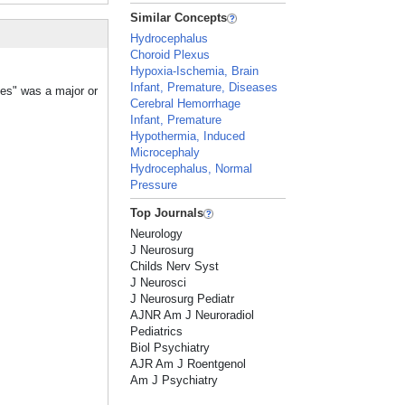
Similar Concepts
Hydrocephalus
Choroid Plexus
Hypoxia-Ischemia, Brain
Infant, Premature, Diseases
les" was a major or
Cerebral Hemorrhage
Infant, Premature
Hypothermia, Induced
Microcephaly
Hydrocephalus, Normal
Pressure
Top Journals
Neurology
J Neurosurg
Childs Nerv Syst
J Neurosci
J Neurosurg Pediatr
AJNR Am J Neuroradiol
Pediatrics
Biol Psychiatry
AJR Am J Roentgenol
Am J Psychiatry