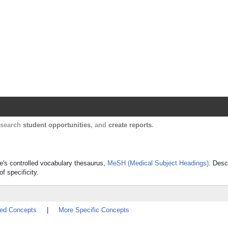
Harvard Catalyst Profiles
Contact, publication, and social network informatio
, search
student opportunities
, and
create reports
.
ine's controlled vocabulary thesaurus,
MeSH (Medical Subject Headings)
. Desc
f specificity.
ted Concepts
|
More Specific Concepts