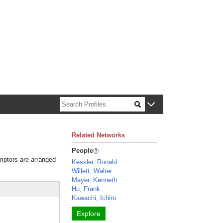
n about Harvard faculty and fellows.
Related Networks
People
riptors are arranged
Kessler, Ronald
Willett, Walter
Mayer, Kenneth
Hu, Frank
Kawachi, Ichiro
Explore