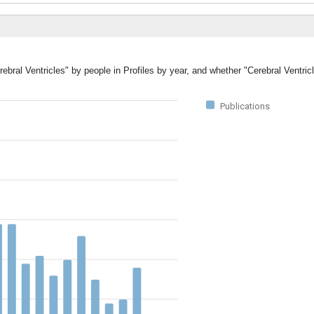
ebral Ventricles" by people in Profiles by year, and whether "Cerebral Ventric
Publications