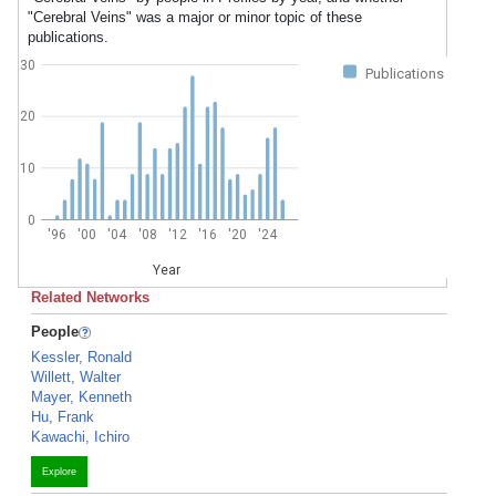
"Cerebral Veins" was a major or minor topic of these
publications.
30
Publications
20
10
0
'96
'00
'04
'08
'12
'16
'20
'24
Year
Related Networks
People
Kessler, Ronald
Willett, Walter
Mayer, Kenneth
Hu, Frank
Kawachi, Ichiro
Explore