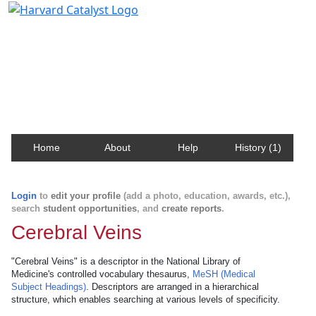
Harvard Catalyst Profiles
Contact, publication, and social network information
about Harvard faculty and fellows.
Home
About
Help
History (1)
Login
to
edit your profile
(add a photo, education, awards, etc.),
search
student opportunities
, and
create reports
.
Cerebral Veins
"Cerebral Veins" is a descriptor in the National Library of
Medicine's controlled vocabulary thesaurus,
MeSH (Medical
Subject Headings)
. Descriptors are arranged in a hierarchical
structure, which enables searching at various levels of specificity.