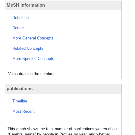
MeSH information
Definition
Details
More General Concepts
Related Concepts
More Specific Concepts
Veins draining the cerebrum.
publications
Timeline
Most Recent
This graph shows the total number of publications written about
"Cerebral Veins" by people in Profiles by year, and whether