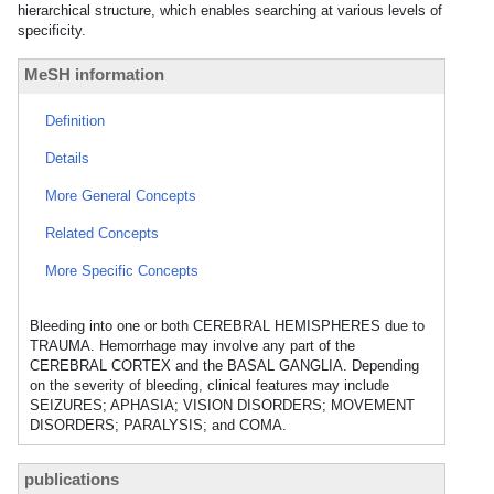
hierarchical structure, which enables searching at various levels of
specificity.
MeSH information
Definition
Details
More General Concepts
Related Concepts
More Specific Concepts
Bleeding into one or both CEREBRAL HEMISPHERES due to
TRAUMA. Hemorrhage may involve any part of the
CEREBRAL CORTEX and the BASAL GANGLIA. Depending
on the severity of bleeding, clinical features may include
SEIZURES; APHASIA; VISION DISORDERS; MOVEMENT
DISORDERS; PARALYSIS; and COMA.
publications