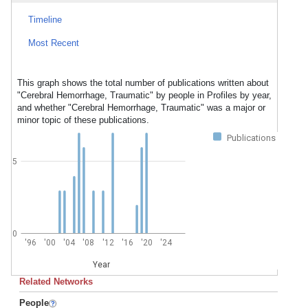
Timeline
Most Recent
This graph shows the total number of publications written about
"Cerebral Hemorrhage, Traumatic" by people in Profiles by year,
and whether "Cerebral Hemorrhage, Traumatic" was a major or
minor topic of these publications.
Publications
5
0
'96
'00
'04
'08
'12
'16
'20
'24
Year
Related Networks
People