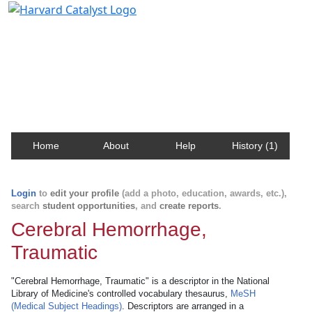
Harvard Catalyst Profiles
Contact, publication, and social network information
about Harvard faculty and fellows.
Home
About
Help
History (1)
Login
to
edit your profile
(add a photo, education, awards, etc.),
search
student opportunities
, and
create reports
.
Cerebral Hemorrhage,
Traumatic
"Cerebral Hemorrhage, Traumatic" is a descriptor in the National
Library of Medicine's controlled vocabulary thesaurus,
MeSH
(Medical Subject Headings)
. Descriptors are arranged in a