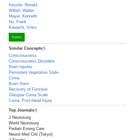
Kessler, Ronald
Willett, Walter
Mayer, Kenneth
Hu, Frank
Kawachi, Ichiro
Explore
Similar Concepts
Consciousness
Consciousness Disorders
Brain Injuries
Persistent Vegetative State
Coma
Brain Stem
Recovery of Function
Glasgow Coma Scale
Coma, Post-Head Injury
Top Journals
J Neurosurg
World Neurosurg
Pediatr Emerg Care
Neurol Med Chir (Tokyo)
J Trauma