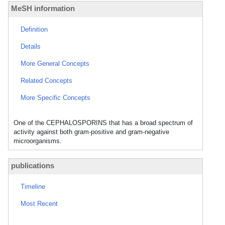
MeSH information
Definition
Details
More General Concepts
Related Concepts
More Specific Concepts
One of the CEPHALOSPORINS that has a broad spectrum of
activity against both gram-positive and gram-negative
microorganisms.
publications
Timeline
Most Recent