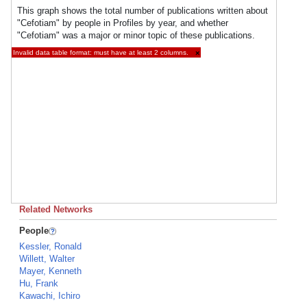
This graph shows the total number of publications written about
"Cefotiam" by people in Profiles by year, and whether
"Cefotiam" was a major or minor topic of these publications.
Invalid data table format: must have at least 2 columns.
×
Related Networks
People
Kessler, Ronald
Willett, Walter
Mayer, Kenneth
Hu, Frank
Kawachi, Ichiro