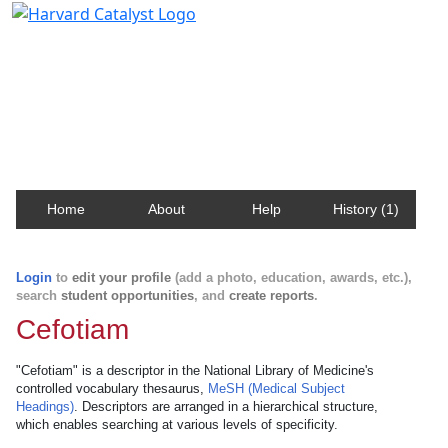
Harvard Catalyst Profiles
Contact, publication, and social network information
about Harvard faculty and fellows.
Home
About
Help
History (1)
Login
to
edit your profile
(add a photo, education, awards, etc.),
search
student opportunities
, and
create reports
.
Cefotiam
"Cefotiam" is a descriptor in the National Library of Medicine's
controlled vocabulary thesaurus,
MeSH (Medical Subject
Headings)
. Descriptors are arranged in a hierarchical structure,
which enables searching at various levels of specificity.