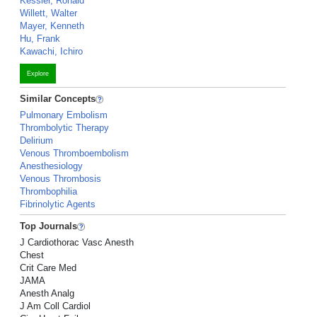
Kessler, Ronald
Willett, Walter
Mayer, Kenneth
Hu, Frank
Kawachi, Ichiro
Explore
Similar Concepts
Pulmonary Embolism
Thrombolytic Therapy
Delirium
Venous Thromboembolism
Anesthesiology
Venous Thrombosis
Thrombophilia
Fibrinolytic Agents
Top Journals
J Cardiothorac Vasc Anesth
Chest
Crit Care Med
JAMA
Anesth Analg
J Am Coll Cardiol