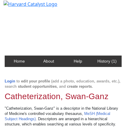
Harvard Catalyst Profiles
Contact, publication, and social network information
about Harvard faculty and fellows.
Home
About
Help
History (1)
Login
to
edit your profile
(add a photo, education, awards, etc.),
search
student opportunities
, and
create reports
.
Catheterization, Swan-Ganz
"Catheterization, Swan-Ganz" is a descriptor in the National Library
of Medicine's controlled vocabulary thesaurus,
MeSH (Medical
Subject Headings)
. Descriptors are arranged in a hierarchical
structure, which enables searching at various levels of specificity.