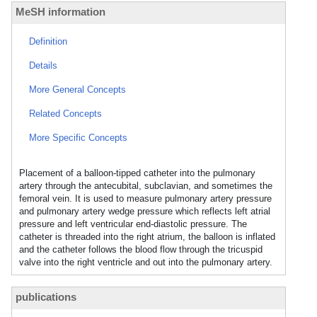
MeSH information
Definition
Details
More General Concepts
Related Concepts
More Specific Concepts
Placement of a balloon-tipped catheter into the pulmonary
artery through the antecubital, subclavian, and sometimes the
femoral vein. It is used to measure pulmonary artery pressure
and pulmonary artery wedge pressure which reflects left atrial
pressure and left ventricular end-diastolic pressure. The
catheter is threaded into the right atrium, the balloon is inflated
and the catheter follows the blood flow through the tricuspid
valve into the right ventricle and out into the pulmonary artery.
publications