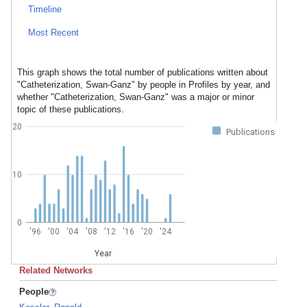
Timeline
Most Recent
This graph shows the total number of publications written about
"Catheterization, Swan-Ganz" by people in Profiles by year, and
whether "Catheterization, Swan-Ganz" was a major or minor
topic of these publications.
20
Publications
10
0
'96
'00
'04
'08
'12
'16
'20
'24
Year
Related Networks
People