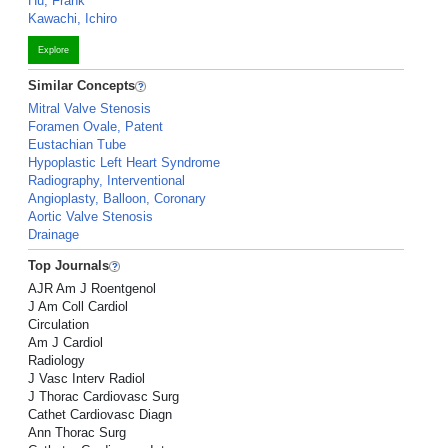
Hu, Frank
Kawachi, Ichiro
Explore
Similar Concepts
Mitral Valve Stenosis
Foramen Ovale, Patent
Eustachian Tube
Hypoplastic Left Heart Syndrome
Radiography, Interventional
Angioplasty, Balloon, Coronary
Aortic Valve Stenosis
Drainage
Top Journals
AJR Am J Roentgenol
J Am Coll Cardiol
Circulation
Am J Cardiol
Radiology
J Vasc Interv Radiol
J Thorac Cardiovasc Surg
Cathet Cardiovasc Diagn
Ann Thorac Surg