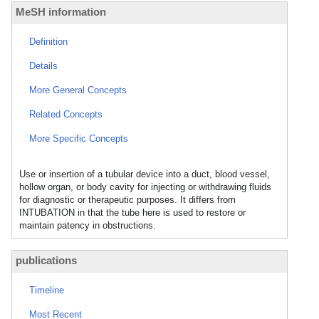
MeSH information
Definition
Details
More General Concepts
Related Concepts
More Specific Concepts
Use or insertion of a tubular device into a duct, blood vessel,
hollow organ, or body cavity for injecting or withdrawing fluids
for diagnostic or therapeutic purposes. It differs from
INTUBATION in that the tube here is used to restore or
maintain patency in obstructions.
publications
Timeline
Most Recent