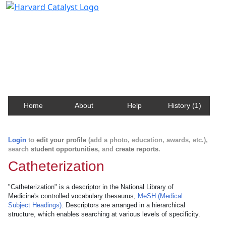
Harvard Catalyst Profiles
Contact, publication, and social network information
about Harvard faculty and fellows.
Home
About
Help
History (1)
Login
to
edit your profile
(add a photo, education, awards, etc.),
search
student opportunities
, and
create reports
.
Catheterization
"Catheterization" is a descriptor in the National Library of
Medicine's controlled vocabulary thesaurus,
MeSH (Medical
Subject Headings)
. Descriptors are arranged in a hierarchical
structure, which enables searching at various levels of specificity.