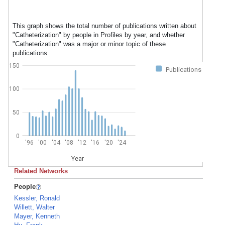
This graph shows the total number of publications written about
"Catheterization" by people in Profiles by year, and whether
"Catheterization" was a major or minor topic of these
publications.
150
Publications
100
50
0
'96
'00
'04
'08
'12
'16
'20
'24
Year
Related Networks
People
Kessler, Ronald
Willett, Walter
Mayer, Kenneth