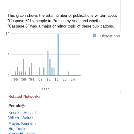
This graph shows the total number of publications written about
"Caspase 6" by people in Profiles by year, and whether
"Caspase 6" was a major or minor topic of these publications.
10
Publications
5
0
'96
'00
'04
'08
'12
'16
'20
'24
Year
Related Networks
People
Kessler, Ronald
Willett, Walter
Mayer, Kenneth
Hu, Frank