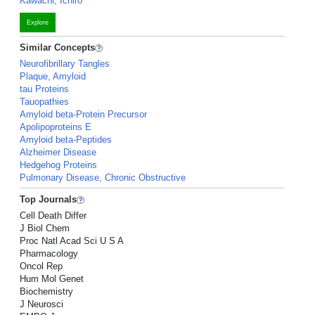
Kawachi, Ichiro
Explore
Similar Concepts
Neurofibrillary Tangles
Plaque, Amyloid
tau Proteins
Tauopathies
Amyloid beta-Protein Precursor
Apolipoproteins E
Amyloid beta-Peptides
Alzheimer Disease
Hedgehog Proteins
Pulmonary Disease, Chronic Obstructive
Top Journals
Cell Death Differ
J Biol Chem
Proc Natl Acad Sci U S A
Pharmacology
Oncol Rep
Hum Mol Genet
Biochemistry
J Neurosci