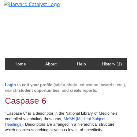
Harvard Catalyst Profiles
Contact, publication, and social network information
about Harvard faculty and fellows.
Home
About
Help
History (1)
Login
to
edit your profile
(add a photo, education, awards, etc.),
search
student opportunities
, and
create reports
.
Caspase 6
"Caspase 6" is a descriptor in the National Library of Medicine's
controlled vocabulary thesaurus,
MeSH (Medical Subject
Headings)
. Descriptors are arranged in a hierarchical structure,
which enables searching at various levels of specificity.