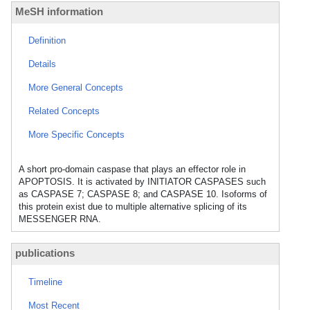
MeSH information
Definition
Details
More General Concepts
Related Concepts
More Specific Concepts
A short pro-domain caspase that plays an effector role in
APOPTOSIS. It is activated by INITIATOR CASPASES such
as CASPASE 7; CASPASE 8; and CASPASE 10. Isoforms of
this protein exist due to multiple alternative splicing of its
MESSENGER RNA.
publications
Timeline
Most Recent