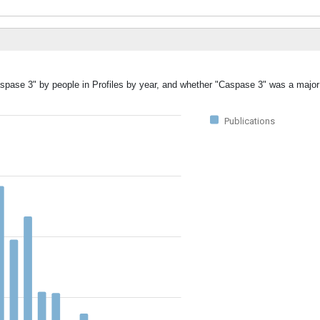
aspase 3" by people in Profiles by year, and whether "Caspase 3" was a major 
Publications