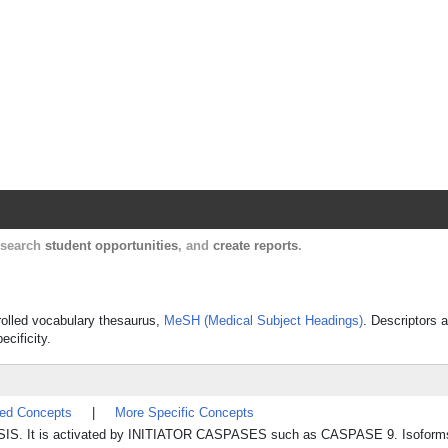
Harvard Catalyst Profiles
Contact, publication, and social network informatio
, search
student opportunities
, and
create reports
.
trolled vocabulary thesaurus,
MeSH (Medical Subject Headings)
. Descriptors a
ecificity.
ted Concepts
|
More Specific Concepts
OSIS. It is activated by INITIATOR CASPASES such as CASPASE 9. Isoforms 