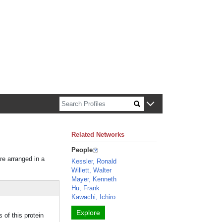
n about Harvard faculty and fellows.
Related Networks
People
re arranged in a
Kessler, Ronald
Willett, Walter
Mayer, Kenneth
Hu, Frank
Kawachi, Ichiro
Explore
of this protein