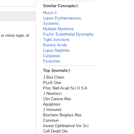
Similar Concepts
Mucin-1
Lupus Erythematosus,
Systemic
Multiple Myeloma
Fuchs' Endothelial Dystrophy
or minor topic of
Tight Junctions
Boronic Acids
Lupus Nephritis
Caspases
Pyrazines
Top Journals
J Biol Chem
PLoS One
Proc Natl Acad Sci U S A
J Neurosci
Clin Cancer Res
Apoptosis
J Immunol
Biochem Biophys Res
Commun
Invest Ophthalmol Vis Sci
Cell Death Dis