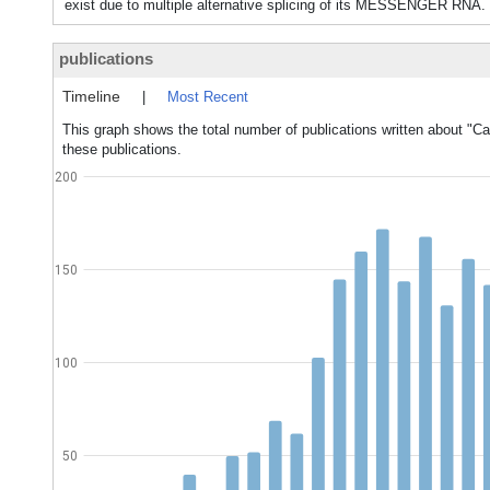
exist due to multiple alternative splicing of its MESSENGER RNA.
publications
Timeline
|
Most Recent
This graph shows the total number of publications written about "C
these publications.
200
150
100
50