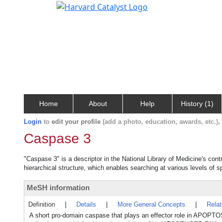
Home
About
Help
History (1)
Login
to
edit your profile
(add a photo, education, awards, etc.)
Caspase 3
"Caspase 3" is a descriptor in the National Library of Medicine's con
hierarchical structure, which enables searching at various levels of sp
MeSH information
Definition
|
Details
|
More General Concepts
|
Rela
A short pro-domain caspase that plays an effector role in APOPT