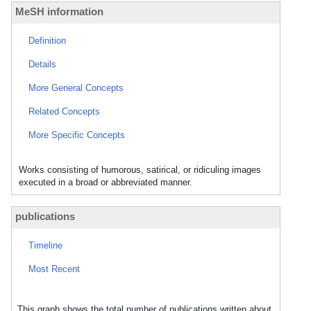
MeSH information
Definition
Details
More General Concepts
Related Concepts
More Specific Concepts
Works consisting of humorous, satirical, or ridiculing images
executed in a broad or abbreviated manner.
publications
Timeline
Most Recent
This graph shows the total number of publications written about