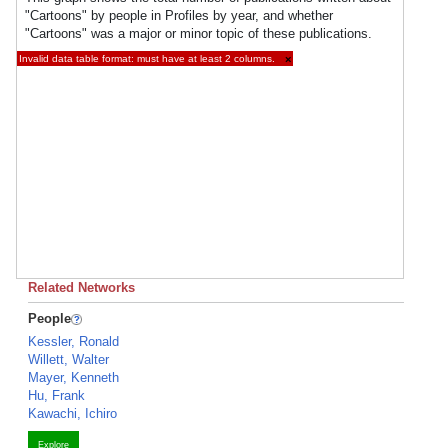
"Cartoons" by people in Profiles by year, and whether
"Cartoons" was a major or minor topic of these publications.
Invalid data table format: must have at least 2 columns.
×
Related Networks
People
Kessler, Ronald
Willett, Walter
Mayer, Kenneth
Hu, Frank
Kawachi, Ichiro
Explore