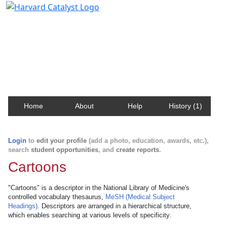
Harvard Catalyst Profiles
Contact, publication, and social network information
about Harvard faculty and fellows.
Home
About
Help
History (1)
Login
to
edit your profile
(add a photo, education, awards, etc.),
search
student opportunities
, and
create reports
.
Cartoons
"Cartoons" is a descriptor in the National Library of Medicine's
controlled vocabulary thesaurus,
MeSH (Medical Subject
Headings)
. Descriptors are arranged in a hierarchical structure,
which enables searching at various levels of specificity.