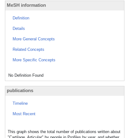
MeSH information
Definition
Details
More General Concepts
Related Concepts
More Specific Concepts
No Definition Found
publications
Timeline
Most Recent
This graph shows the total number of publications written about
"Cartilage, Articular" by people in Profiles by year, and whether