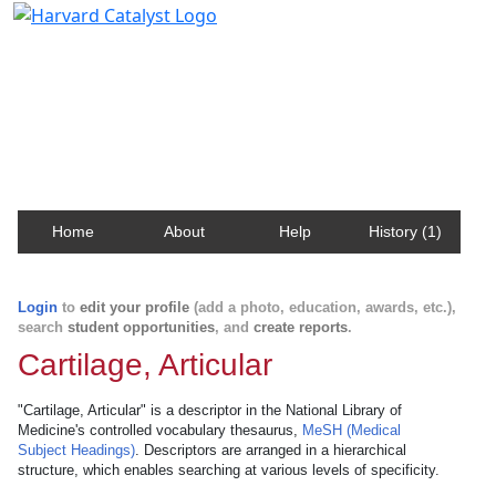
Harvard Catalyst Profiles
Contact, publication, and social network information
about Harvard faculty and fellows.
Home
About
Help
History (1)
Login
to
edit your profile
(add a photo, education, awards, etc.),
search
student opportunities
, and
create reports
.
Cartilage, Articular
"Cartilage, Articular" is a descriptor in the National Library of
Medicine's controlled vocabulary thesaurus,
MeSH (Medical
Subject Headings)
. Descriptors are arranged in a hierarchical
structure, which enables searching at various levels of specificity.