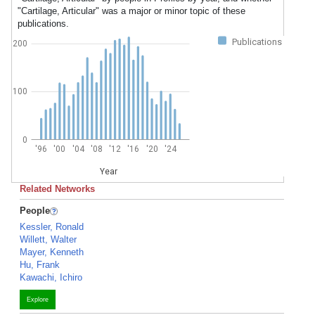
"Cartilage, Articular" was a major or minor topic of these
publications.
Publications
200
100
0
'96
'00
'04
'08
'12
'16
'20
'24
Year
Related Networks
People
Kessler, Ronald
Willett, Walter
Mayer, Kenneth
Hu, Frank
Kawachi, Ichiro
Explore