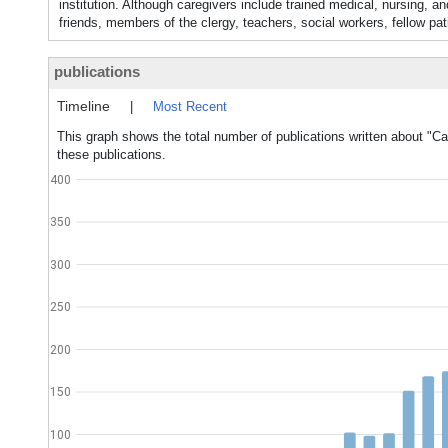
institution. Although caregivers include trained medical, nursing, 
friends, members of the clergy, teachers, social workers, fellow pat
publications
Timeline
|
Most Recent
This graph shows the total number of publications written about "Ca
these publications.
400
350
300
250
200
150
100