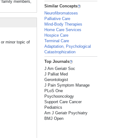
er family members,
Similar Concepts
Neurofibromatoses
Palliative Care
Mind-Body Therapies
Home Care Services
Hospice Care
Terminal Care
or minor topic of
Adaptation, Psychological
Catastrophization
Top Journals
J Am Geriatr Soc
J Palliat Med
Gerontologist
J Pain Symptom Manage
PLoS One
Psychooncology
Support Care Cancer
Pediatrics
Am J Geriatr Psychiatry
BMJ Open