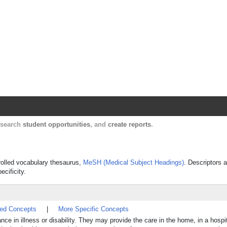
Harvard Catalyst Profiles
Contact, publication, and social network informatio
, search
student opportunities
, and
create reports
.
trolled vocabulary thesaurus,
MeSH (Medical Subject Headings)
. Descriptors a
ecificity.
ted Concepts
|
More Specific Concepts
e in illness or disability. They may provide the care in the home, in a hospita