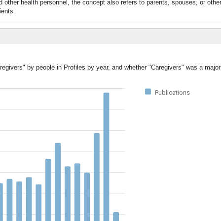
and other health personnel, the concept also refers to parents, spouses, or oth
ients.
regivers" by people in Profiles by year, and whether "Caregivers" was a major 
Publications