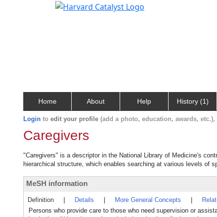
Home
About
Help
History (1)
Login
to
edit your profile
(add a photo, education, awards, etc.)
Caregivers
"Caregivers" is a descriptor in the National Library of Medicine's con
hierarchical structure, which enables searching at various levels of sp
MeSH information
Definition
|
Details
|
More General Concepts
|
Rela
Persons who provide care to those who need supervision or assistanc