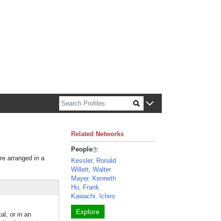
n about Harvard faculty and fellows.
Related Networks
People
re arranged in a
Kessler, Ronald
Willett, Walter
Mayer, Kenneth
Hu, Frank
Kawachi, Ichiro
Explore
l, or in an