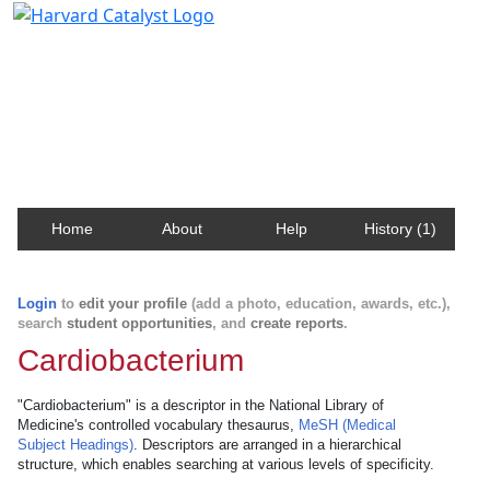
Harvard Catalyst Profiles
Contact, publication, and social network information
about Harvard faculty and fellows.
Home
About
Help
History (1)
Login
to
edit your profile
(add a photo, education, awards, etc.),
search
student opportunities
, and
create reports
.
Cardiobacterium
"Cardiobacterium" is a descriptor in the National Library of
Medicine's controlled vocabulary thesaurus,
MeSH (Medical
Subject Headings)
. Descriptors are arranged in a hierarchical
structure, which enables searching at various levels of specificity.