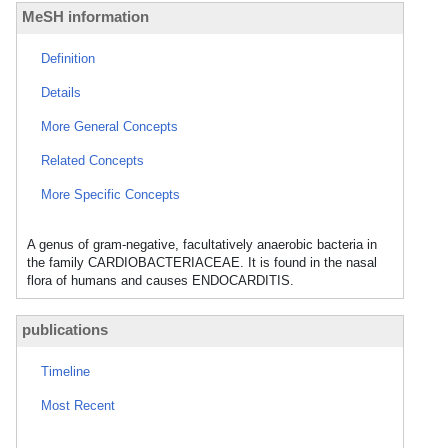
MeSH information
Definition
Details
More General Concepts
Related Concepts
More Specific Concepts
A genus of gram-negative, facultatively anaerobic bacteria in
the family CARDIOBACTERIACEAE. It is found in the nasal
flora of humans and causes ENDOCARDITIS.
publications
Timeline
Most Recent