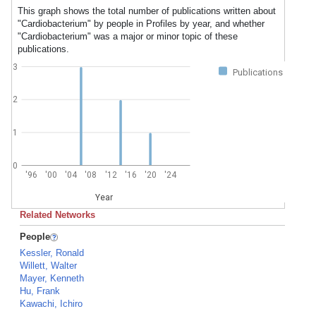
This graph shows the total number of publications written about
"Cardiobacterium" by people in Profiles by year, and whether
"Cardiobacterium" was a major or minor topic of these
publications.
3
Publications
2
1
0
'96
'00
'04
'08
'12
'16
'20
'24
Year
Related Networks
People
Kessler, Ronald
Willett, Walter
Mayer, Kenneth
Hu, Frank
Kawachi, Ichiro