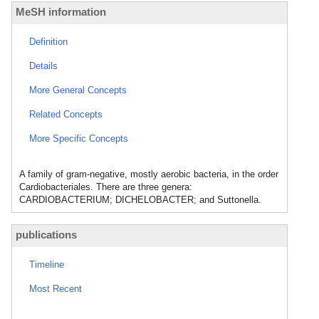
MeSH information
Definition
Details
More General Concepts
Related Concepts
More Specific Concepts
A family of gram-negative, mostly aerobic bacteria, in the order
Cardiobacteriales. There are three genera:
CARDIOBACTERIUM; DICHELOBACTER; and Suttonella.
publications
Timeline
Most Recent