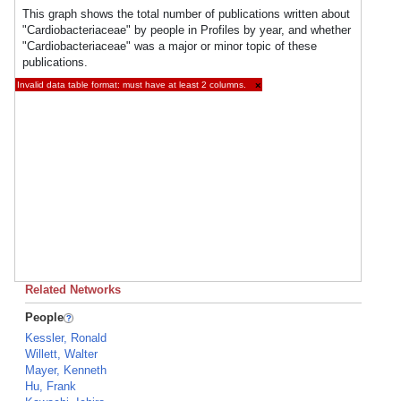
This graph shows the total number of publications written about
"Cardiobacteriaceae" by people in Profiles by year, and whether
"Cardiobacteriaceae" was a major or minor topic of these
publications.
Invalid data table format: must have at least 2 columns.
×
Related Networks
People
Kessler, Ronald
Willett, Walter
Mayer, Kenneth
Hu, Frank