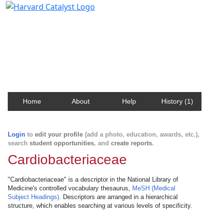
Harvard Catalyst Profiles
Contact, publication, and social network information
about Harvard faculty and fellows.
Home
About
Help
History (1)
Login
to
edit your profile
(add a photo, education, awards, etc.),
search
student opportunities
, and
create reports
.
Cardiobacteriaceae
"Cardiobacteriaceae" is a descriptor in the National Library of
Medicine's controlled vocabulary thesaurus,
MeSH (Medical
Subject Headings)
. Descriptors are arranged in a hierarchical
structure, which enables searching at various levels of specificity.