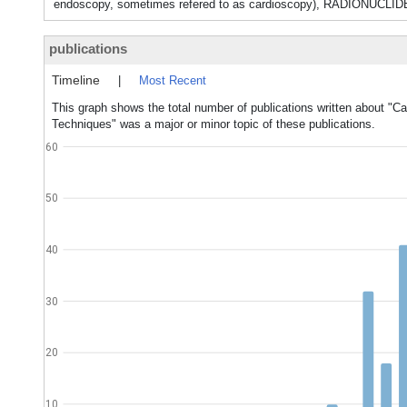
endoscopy, sometimes refered to as cardioscopy), RADI
publications
Timeline
|
Most Recent
This graph shows the total number of publications written about "C
Techniques" was a major or minor topic of these publications.
60
50
40
30
20
10