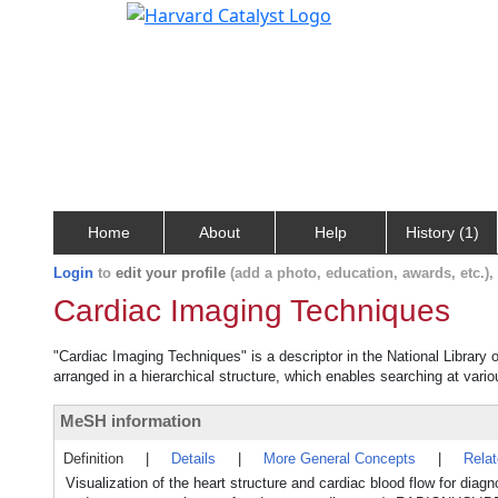
Home
About
Help
History (1)
Login
to
edit your profile
(add a photo, education, awards, etc.)
Cardiac Imaging Techniques
"Cardiac Imaging Techniques" is a descriptor in the National Library 
arranged in a hierarchical structure, which enables searching at variou
MeSH information
Definition
|
Details
|
More General Concepts
|
Rela
Visualization of the heart structure and cardiac blood flow for di