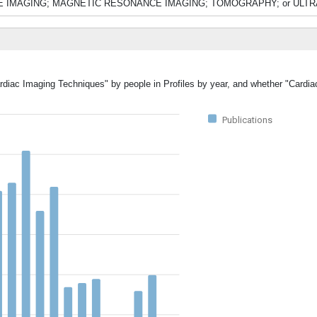
ONUCLIDE IMAGING; MAGNETIC RESONANCE IMAGING; TOMOGRAPHY; or U
ardiac Imaging Techniques" by people in Profiles by year, and whether "Cardi
Publications