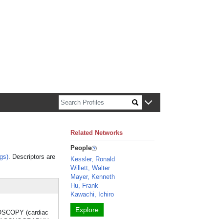
n about Harvard faculty and fellows.
Related Networks
People
gs)
. Descriptors are
Kessler, Ronald
Willett, Walter
Mayer, Kenneth
Hu, Frank
Kawachi, Ichiro
Explore
NDOSCOPY (cardiac