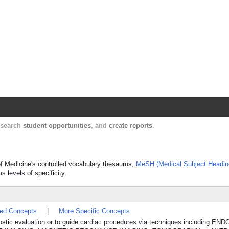
Harvard Catalyst Profiles
Contact, publication, and social network informatio
, search
student opportunities
, and
create reports
.
of Medicine's controlled vocabulary thesaurus,
MeSH (Medical Subject Headin
s levels of specificity.
ted Concepts
|
More Specific Concepts
agnostic evaluation or to guide cardiac procedures via techniques including E