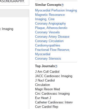
LTRASONOGRAPHY.
Similar Concepts
Myocardial Perfusion Imaging
Magnetic Resonance
Imaging, Cine
Coronary Angiography
Plaque, Atherosclerotic
ac Imaging
Coronary Vessels
Coronary Artery Disease
Coronary Circulation
Cardiomyopathies
Fractional Flow Reserve,
Myocardial
Coronary Stenosis
Top Journals
J Am Coll Cardiol
JACC Cardiovasc Imaging
J Nucl Cardiol
Circulation
Magn Reson Med
Circ Cardiovasc Imaging
Eur Heart J
Catheter Cardiovasc Interv
Curr Cardiol Rep