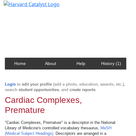
Harvard Catalyst Profiles
Contact, publication, and social network information
about Harvard faculty and fellows.
Home
About
Help
History (1)
Login
to
edit your profile
(add a photo, education, awards, etc.),
search
student opportunities
, and
create reports
.
Cardiac Complexes,
Premature
"Cardiac Complexes, Premature" is a descriptor in the National
Library of Medicine's controlled vocabulary thesaurus,
MeSH
(Medical Subject Headings)
. Descriptors are arranged in a