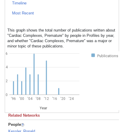
Timeline
Most Recent
This graph shows the total number of publications written about
"Cardiac Complexes, Premature" by people in Profiles by year,
and whether "Cardiac Complexes, Premature" was a major or
minor topic of these publications.
6
Publications
4
2
0
'96
'00
'04
'08
'12
'16
'20
'24
Year
Related Networks
People
Kessler, Ronald