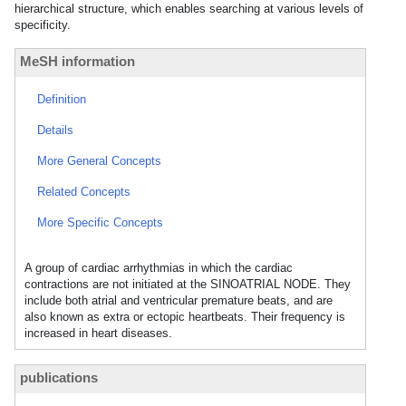
hierarchical structure, which enables searching at various levels of
specificity.
MeSH information
Definition
Details
More General Concepts
Related Concepts
More Specific Concepts
A group of cardiac arrhythmias in which the cardiac
contractions are not initiated at the SINOATRIAL NODE. They
include both atrial and ventricular premature beats, and are
also known as extra or ectopic heartbeats. Their frequency is
increased in heart diseases.
publications