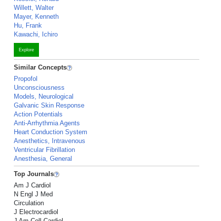
Willett, Walter
Mayer, Kenneth
Hu, Frank
Kawachi, Ichiro
Explore
Similar Concepts
Propofol
Unconsciousness
Models, Neurological
Galvanic Skin Response
Action Potentials
Anti-Arrhythmia Agents
Heart Conduction System
Anesthetics, Intravenous
Ventricular Fibrillation
Anesthesia, General
Top Journals
Am J Cardiol
N Engl J Med
Circulation
J Electrocardiol
J Am Coll Cardiol