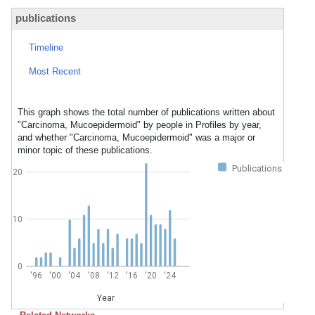
publications
Timeline
Most Recent
This graph shows the total number of publications written about
"Carcinoma, Mucoepidermoid" by people in Profiles by year,
and whether "Carcinoma, Mucoepidermoid" was a major or
minor topic of these publications.
Publications
20
10
0
'96
'00
'04
'08
'12
'16
'20
'24
Year