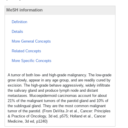
MeSH information
Definition
Details
More General Concepts
Related Concepts
More Specific Concepts
A tumor of both low- and high-grade malignancy. The low-grade
grow slowly, appear in any age group, and are readily cured by
excision. The high-grade behave aggressively, widely infiltrate
the salivary gland and produce lymph node and distant
metastases. Mucoepidermoid carcinomas account for about
21% of the malignant tumors of the parotid gland and 10% of
the sublingual gland. They are the most common malignant
tumor of the parotid. (From DeVita Jr et al., Cancer: Principles
& Practice of Oncology, 3d ed, p575; Holland et al., Cancer
Medicine, 3d ed, p1240)