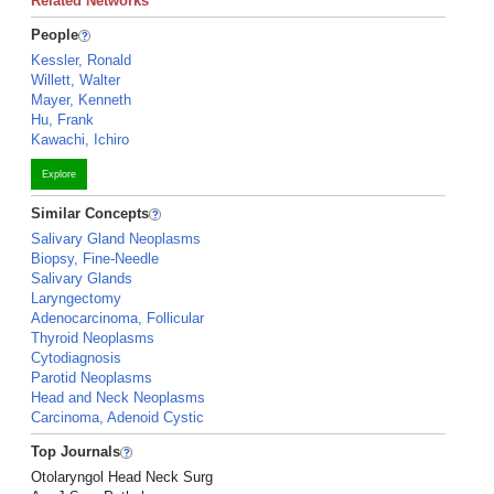
Related Networks
People
Kessler, Ronald
Willett, Walter
Mayer, Kenneth
Hu, Frank
Kawachi, Ichiro
Explore
Similar Concepts
Salivary Gland Neoplasms
Biopsy, Fine-Needle
Salivary Glands
Laryngectomy
Adenocarcinoma, Follicular
Thyroid Neoplasms
Cytodiagnosis
Parotid Neoplasms
Head and Neck Neoplasms
Carcinoma, Adenoid Cystic
Top Journals
Otolaryngol Head Neck Surg