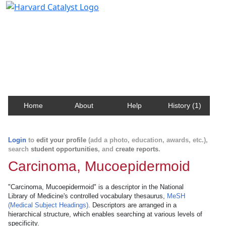
Harvard Catalyst Profiles
Contact, publication, and social network information
about Harvard faculty and fellows.
Home
About
Help
History (1)
Login
to
edit your profile
(add a photo, education, awards, etc.),
search
student opportunities
, and
create reports
.
Carcinoma, Mucoepidermoid
"Carcinoma, Mucoepidermoid" is a descriptor in the National
Library of Medicine's controlled vocabulary thesaurus,
MeSH
(Medical Subject Headings)
. Descriptors are arranged in a
hierarchical structure, which enables searching at various levels of
specificity.