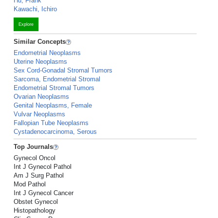
Hu, Frank
Kawachi, Ichiro
Explore
Similar Concepts
Endometrial Neoplasms
Uterine Neoplasms
Sex Cord-Gonadal Stromal Tumors
Sarcoma, Endometrial Stromal
Endometrial Stromal Tumors
Ovarian Neoplasms
Genital Neoplasms, Female
Vulvar Neoplasms
Fallopian Tube Neoplasms
Cystadenocarcinoma, Serous
Top Journals
Gynecol Oncol
Int J Gynecol Pathol
Am J Surg Pathol
Mod Pathol
Int J Gynecol Cancer
Obstet Gynecol
Histopathology