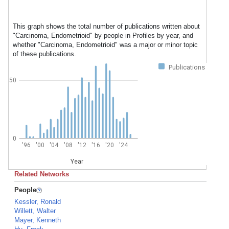
This graph shows the total number of publications written about
"Carcinoma, Endometrioid" by people in Profiles by year, and
whether "Carcinoma, Endometrioid" was a major or minor topic
of these publications.
Publications
50
0
'96
'00
'04
'08
'12
'16
'20
'24
Year
Related Networks
People
Kessler, Ronald
Willett, Walter
Mayer, Kenneth