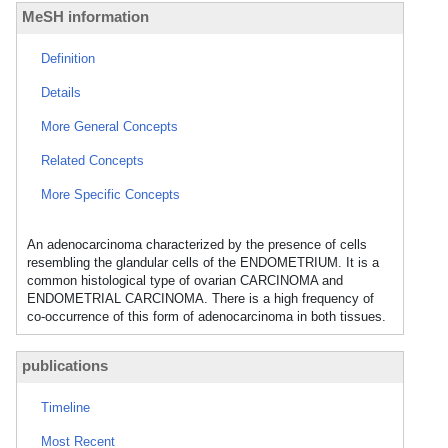
MeSH information
Definition
Details
More General Concepts
Related Concepts
More Specific Concepts
An adenocarcinoma characterized by the presence of cells
resembling the glandular cells of the ENDOMETRIUM. It is a
common histological type of ovarian CARCINOMA and
ENDOMETRIAL CARCINOMA. There is a high frequency of
co-occurrence of this form of adenocarcinoma in both tissues.
publications
Timeline
Most Recent