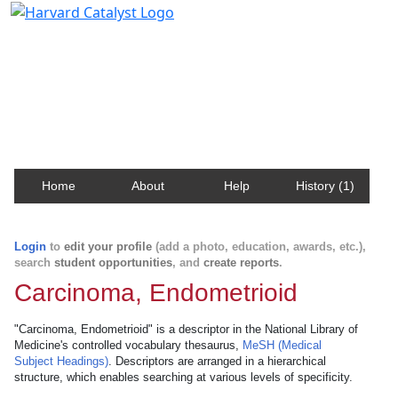
Harvard Catalyst Profiles
Contact, publication, and social network information
about Harvard faculty and fellows.
Home
About
Help
History (1)
Login
to
edit your profile
(add a photo, education, awards, etc.),
search
student opportunities
, and
create reports
.
Carcinoma, Endometrioid
"Carcinoma, Endometrioid" is a descriptor in the National Library of
Medicine's controlled vocabulary thesaurus,
MeSH (Medical
Subject Headings)
. Descriptors are arranged in a hierarchical
structure, which enables searching at various levels of specificity.