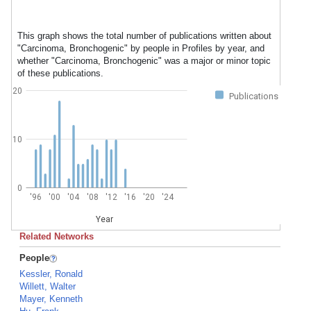
This graph shows the total number of publications written about
"Carcinoma, Bronchogenic" by people in Profiles by year, and
whether "Carcinoma, Bronchogenic" was a major or minor topic
of these publications.
20
Publications
10
0
'96
'00
'04
'08
'12
'16
'20
'24
Year
Related Networks
People
Kessler, Ronald
Willett, Walter
Mayer, Kenneth