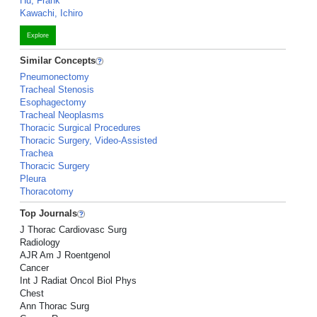
Hu, Frank
Kawachi, Ichiro
Explore
Similar Concepts
Pneumonectomy
Tracheal Stenosis
Esophagectomy
Tracheal Neoplasms
Thoracic Surgical Procedures
Thoracic Surgery, Video-Assisted
Trachea
Thoracic Surgery
Pleura
Thoracotomy
Top Journals
J Thorac Cardiovasc Surg
Radiology
AJR Am J Roentgenol
Cancer
Int J Radiat Oncol Biol Phys
Chest
Ann Thorac Surg