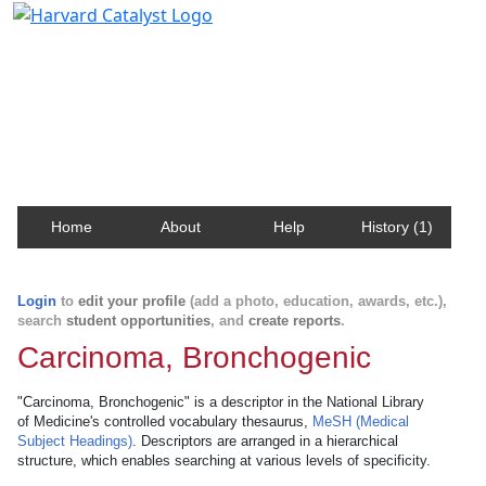
Harvard Catalyst Profiles
Contact, publication, and social network information
about Harvard faculty and fellows.
Home
About
Help
History (1)
Login
to
edit your profile
(add a photo, education, awards, etc.),
search
student opportunities
, and
create reports
.
Carcinoma, Bronchogenic
"Carcinoma, Bronchogenic" is a descriptor in the National Library
of Medicine's controlled vocabulary thesaurus,
MeSH (Medical
Subject Headings)
. Descriptors are arranged in a hierarchical
structure, which enables searching at various levels of specificity.