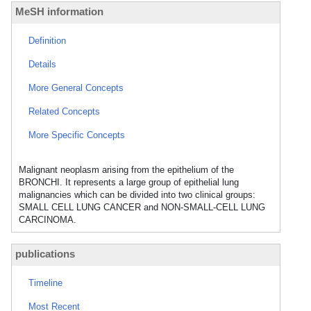
MeSH information
Definition
Details
More General Concepts
Related Concepts
More Specific Concepts
Malignant neoplasm arising from the epithelium of the
BRONCHI. It represents a large group of epithelial lung
malignancies which can be divided into two clinical groups:
SMALL CELL LUNG CANCER and NON-SMALL-CELL LUNG
CARCINOMA.
publications
Timeline
Most Recent