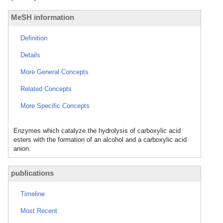
MeSH information
Definition
Details
More General Concepts
Related Concepts
More Specific Concepts
Enzymes which catalyze the hydrolysis of carboxylic acid
esters with the formation of an alcohol and a carboxylic acid
anion.
publications
Timeline
Most Recent