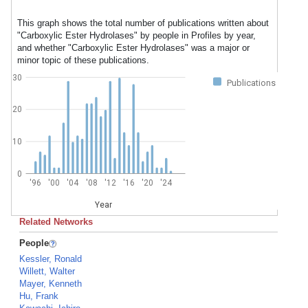
This graph shows the total number of publications written about
"Carboxylic Ester Hydrolases" by people in Profiles by year,
and whether "Carboxylic Ester Hydrolases" was a major or
minor topic of these publications.
30
Publications
20
10
0
'96
'00
'04
'08
'12
'16
'20
'24
Year
Related Networks
People
Kessler, Ronald
Willett, Walter
Mayer, Kenneth
Hu, Frank