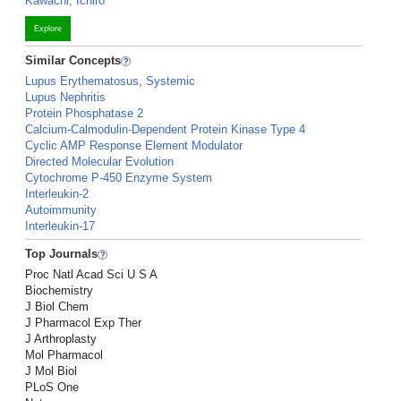
Kawachi, Ichiro
Explore
Similar Concepts
Lupus Erythematosus, Systemic
Lupus Nephritis
Protein Phosphatase 2
Calcium-Calmodulin-Dependent Protein Kinase Type 4
Cyclic AMP Response Element Modulator
Directed Molecular Evolution
Cytochrome P-450 Enzyme System
Interleukin-2
Autoimmunity
Interleukin-17
Top Journals
Proc Natl Acad Sci U S A
Biochemistry
J Biol Chem
J Pharmacol Exp Ther
J Arthroplasty
Mol Pharmacol
J Mol Biol
PLoS One