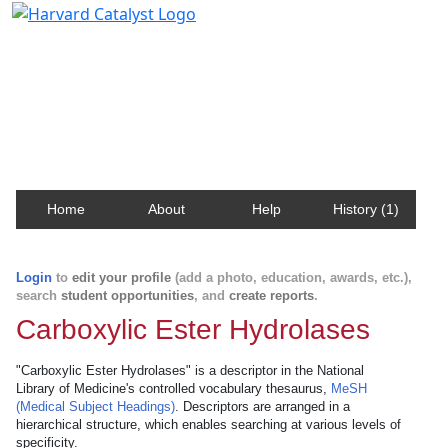
Harvard Catalyst Profiles
Contact, publication, and social network information
about Harvard faculty and fellows.
Home
About
Help
History (1)
Login
to
edit your profile
(add a photo, education, awards, etc.),
search
student opportunities
, and
create reports
.
Carboxylic Ester Hydrolases
"Carboxylic Ester Hydrolases" is a descriptor in the National
Library of Medicine's controlled vocabulary thesaurus,
MeSH
(Medical Subject Headings)
. Descriptors are arranged in a
hierarchical structure, which enables searching at various levels of
specificity.