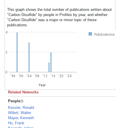
This graph shows the total number of publications written about
"Carbon Disulfide" by people in Profiles by year, and whether
"Carbon Disulfide" was a major or minor topic of these
publications.
4
Publications
2
0
'96
'00
'04
'08
'12
'16
'20
'24
Year
Related Networks
People
Kessler, Ronald
Willett, Walter
Mayer, Kenneth
Hu, Frank