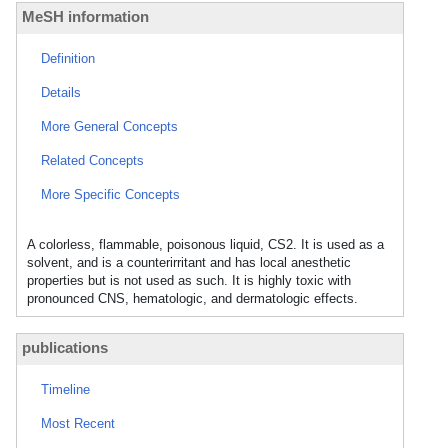
MeSH information
Definition
Details
More General Concepts
Related Concepts
More Specific Concepts
A colorless, flammable, poisonous liquid, CS2. It is used as a
solvent, and is a counterirritant and has local anesthetic
properties but is not used as such. It is highly toxic with
pronounced CNS, hematologic, and dermatologic effects.
publications
Timeline
Most Recent