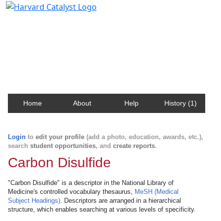
Harvard Catalyst Profiles
Contact, publication, and social network information
about Harvard faculty and fellows.
Home
About
Help
History (1)
Login
to
edit your profile
(add a photo, education, awards, etc.),
search
student opportunities
, and
create reports
.
Carbon Disulfide
"Carbon Disulfide" is a descriptor in the National Library of
Medicine's controlled vocabulary thesaurus,
MeSH (Medical
Subject Headings)
. Descriptors are arranged in a hierarchical
structure, which enables searching at various levels of specificity.