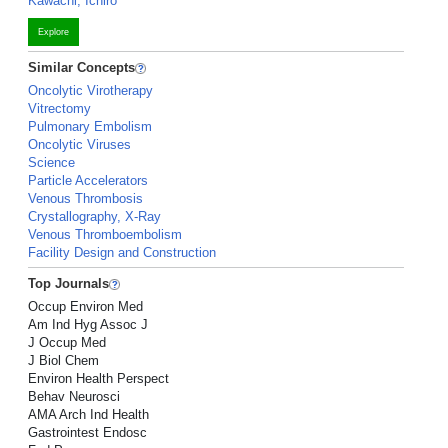
Kawachi, Ichiro
Explore
Similar Concepts
Oncolytic Virotherapy
Vitrectomy
Pulmonary Embolism
Oncolytic Viruses
Science
Particle Accelerators
Venous Thrombosis
Crystallography, X-Ray
Venous Thromboembolism
Facility Design and Construction
Top Journals
Occup Environ Med
Am Ind Hyg Assoc J
J Occup Med
J Biol Chem
Environ Health Perspect
Behav Neurosci
AMA Arch Ind Health
Gastrointest Endosc