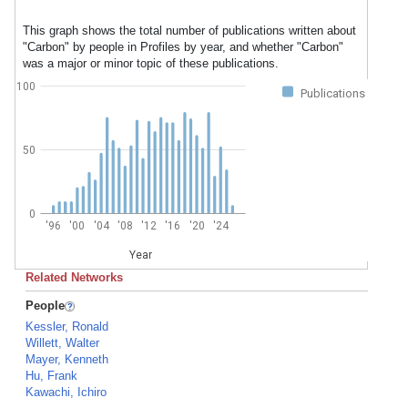
This graph shows the total number of publications written about
"Carbon" by people in Profiles by year, and whether "Carbon"
was a major or minor topic of these publications.
100
Publications
50
0
'96
'00
'04
'08
'12
'16
'20
'24
Year
Related Networks
People
Kessler, Ronald
Willett, Walter
Mayer, Kenneth
Hu, Frank
Kawachi, Ichiro