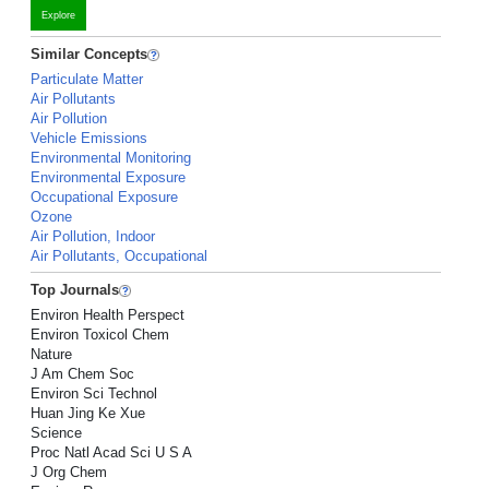
Explore
Similar Concepts
Particulate Matter
Air Pollutants
Air Pollution
Vehicle Emissions
Environmental Monitoring
Environmental Exposure
Occupational Exposure
Ozone
Air Pollution, Indoor
Air Pollutants, Occupational
Top Journals
Environ Health Perspect
Environ Toxicol Chem
Nature
J Am Chem Soc
Environ Sci Technol
Huan Jing Ke Xue
Science
Proc Natl Acad Sci U S A
J Org Chem