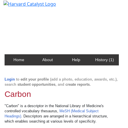
Harvard Catalyst Profiles
Contact, publication, and social network information
about Harvard faculty and fellows.
Home
About
Help
History (1)
Login
to
edit your profile
(add a photo, education, awards, etc.),
search
student opportunities
, and
create reports
.
Carbon
"Carbon" is a descriptor in the National Library of Medicine's
controlled vocabulary thesaurus,
MeSH (Medical Subject
Headings)
. Descriptors are arranged in a hierarchical structure,
which enables searching at various levels of specificity.