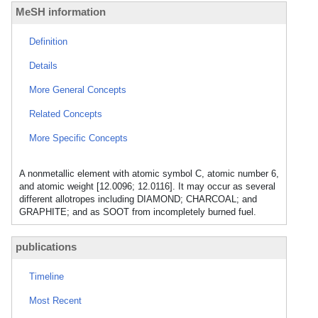
MeSH information
Definition
Details
More General Concepts
Related Concepts
More Specific Concepts
A nonmetallic element with atomic symbol C, atomic number 6,
and atomic weight [12.0096; 12.0116]. It may occur as several
different allotropes including DIAMOND; CHARCOAL; and
GRAPHITE; and as SOOT from incompletely burned fuel.
publications
Timeline
Most Recent