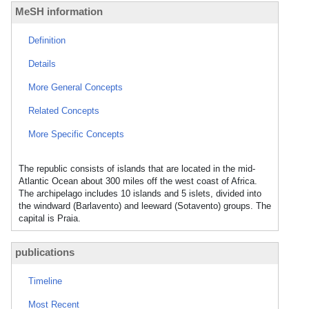
MeSH information
Definition
Details
More General Concepts
Related Concepts
More Specific Concepts
The republic consists of islands that are located in the mid-
Atlantic Ocean about 300 miles off the west coast of Africa.
The archipelago includes 10 islands and 5 islets, divided into
the windward (Barlavento) and leeward (Sotavento) groups. The
capital is Praia.
publications
Timeline
Most Recent