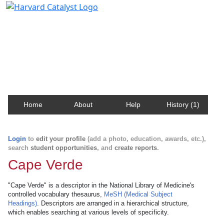
Harvard Catalyst Profiles
Contact, publication, and social network information
about Harvard faculty and fellows.
Home
About
Help
History (1)
Login
to
edit your profile
(add a photo, education, awards, etc.),
search
student opportunities
, and
create reports
.
Cape Verde
"Cape Verde" is a descriptor in the National Library of Medicine's
controlled vocabulary thesaurus,
MeSH (Medical Subject
Headings)
. Descriptors are arranged in a hierarchical structure,
which enables searching at various levels of specificity.