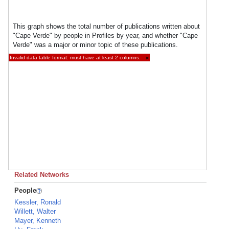
This graph shows the total number of publications written about
"Cape Verde" by people in Profiles by year, and whether "Cape
Verde" was a major or minor topic of these publications.
Invalid data table format: must have at least 2 columns.
×
Related Networks
People
Kessler, Ronald
Willett, Walter
Mayer, Kenneth