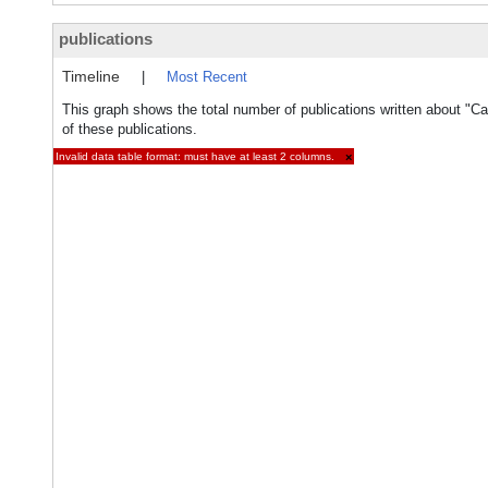
publications
Timeline
|
Most Recent
This graph shows the total number of publications written about "Ca
of these publications.
Invalid data table format: must have at least 2 columns.
×