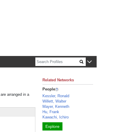
n about Harvard faculty and fellows.
Related Networks
People
 are arranged in a
Kessler, Ronald
Willett, Walter
Mayer, Kenneth
Hu, Frank
Kawachi, Ichiro
Explore