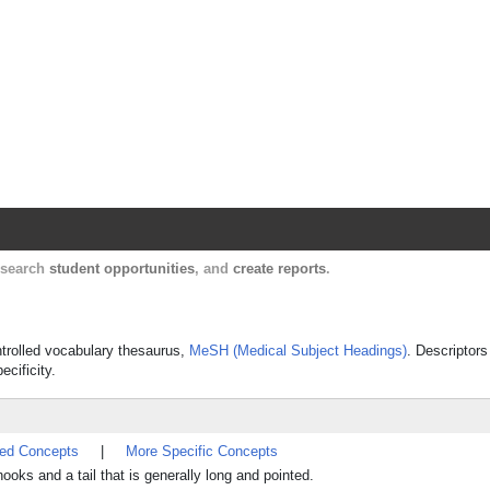
Harvard Catalyst Profiles
Contact, publication, and social network informatio
, search
student opportunities
, and
create reports
.
ontrolled vocabulary thesaurus,
MeSH (Medical Subject Headings)
. Descriptors
ecificity.
ted Concepts
|
More Specific Concepts
oks and a tail that is generally long and pointed.