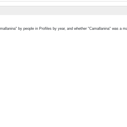
mallanina" by people in Profiles by year, and whether "Camallanina" was a ma