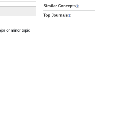
Similar Concepts
Top Journals
jor or minor topic