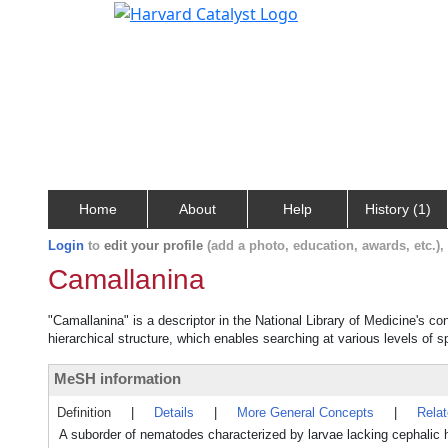
Home
About
Help
History (1)
Login
to
edit your profile
(add a photo, education, awards, etc.)
Camallanina
"Camallanina" is a descriptor in the National Library of Medicine's c
hierarchical structure, which enables searching at various levels of sp
MeSH information
Definition
|
Details
|
More General Concepts
|
Rela
A suborder of nematodes characterized by larvae lacking cephalic ho