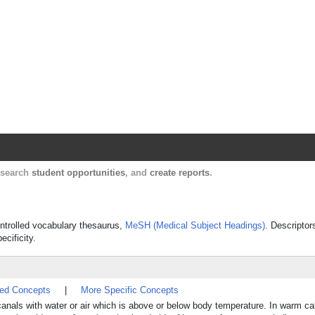
Harvard Catalyst Profiles
Contact, publication, and social network informatio
, search
student opportunities
, and
create reports
.
controlled vocabulary thesaurus,
MeSH (Medical Subject Headings)
. Descriptor
ecificity.
ted Concepts
|
More Specific Concepts
canals with water or air which is above or below body temperature. In warm cal