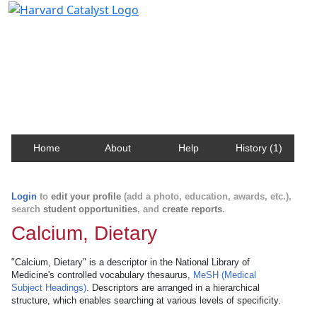
Harvard Catalyst Profiles
Contact, publication, and social network information
about Harvard faculty and fellows.
Home
About
Help
History (1)
Login
to
edit your profile
(add a photo, education, awards, etc.),
search
student opportunities
, and
create reports
.
Calcium, Dietary
"Calcium, Dietary" is a descriptor in the National Library of
Medicine's controlled vocabulary thesaurus,
MeSH (Medical
Subject Headings)
. Descriptors are arranged in a hierarchical
structure, which enables searching at various levels of specificity.