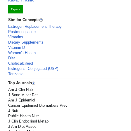
Kawachi, Ichiro
Explore
Similar Concepts
Estrogen Replacement Therapy
Postmenopause
Vitamins
Dietary Supplements
Vitamin D
Women's Health
Diet
Cholecalciferol
Estrogens, Conjugated (USP)
Tanzania
Top Journals
Am J Clin Nutr
J Bone Miner Res
Am J Epidemiol
Cancer Epidemiol Biomarkers Prev
J Nutr
Public Health Nutr
J Clin Endocrinol Metab
J Am Diet Assoc