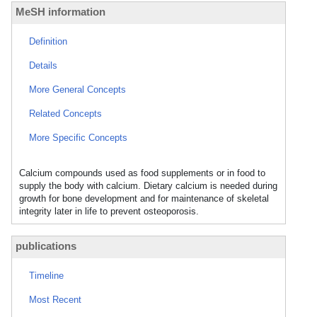
MeSH information
Definition
Details
More General Concepts
Related Concepts
More Specific Concepts
Calcium compounds used as food supplements or in food to
supply the body with calcium. Dietary calcium is needed during
growth for bone development and for maintenance of skeletal
integrity later in life to prevent osteoporosis.
publications
Timeline
Most Recent