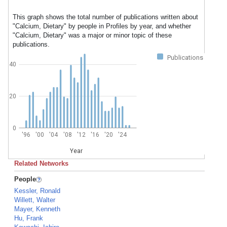
This graph shows the total number of publications written about
"Calcium, Dietary" by people in Profiles by year, and whether
"Calcium, Dietary" was a major or minor topic of these
publications.
Publications
40
20
0
'96
'00
'04
'08
'12
'16
'20
'24
Year
Related Networks
People
Kessler, Ronald
Willett, Walter
Mayer, Kenneth
Hu, Frank