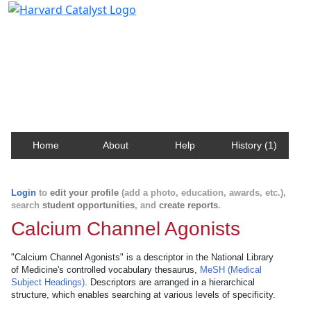
Harvard Catalyst Profiles
Contact, publication, and social network information
about Harvard faculty and fellows.
Home
About
Help
History (1)
Login
to
edit your profile
(add a photo, education, awards, etc.),
search
student opportunities
, and
create reports
.
Calcium Channel Agonists
"Calcium Channel Agonists" is a descriptor in the National Library
of Medicine's controlled vocabulary thesaurus,
MeSH (Medical
Subject Headings)
. Descriptors are arranged in a hierarchical
structure, which enables searching at various levels of specificity.