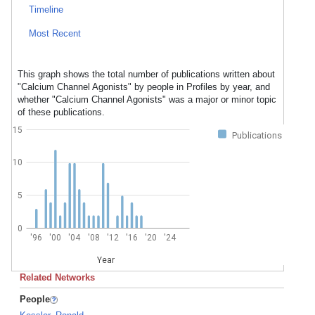
Timeline
Most Recent
This graph shows the total number of publications written about
"Calcium Channel Agonists" by people in Profiles by year, and
whether "Calcium Channel Agonists" was a major or minor topic
of these publications.
15
Publications
10
5
0
'96
'00
'04
'08
'12
'16
'20
'24
Year
Related Networks
People