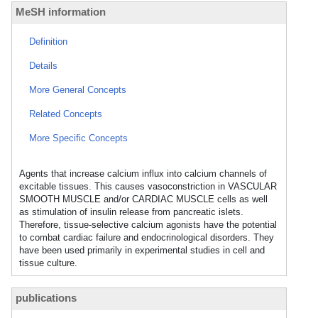
MeSH information
Definition
Details
More General Concepts
Related Concepts
More Specific Concepts
Agents that increase calcium influx into calcium channels of
excitable tissues. This causes vasoconstriction in VASCULAR
SMOOTH MUSCLE and/or CARDIAC MUSCLE cells as well
as stimulation of insulin release from pancreatic islets.
Therefore, tissue-selective calcium agonists have the potential
to combat cardiac failure and endocrinological disorders. They
have been used primarily in experimental studies in cell and
tissue culture.
publications