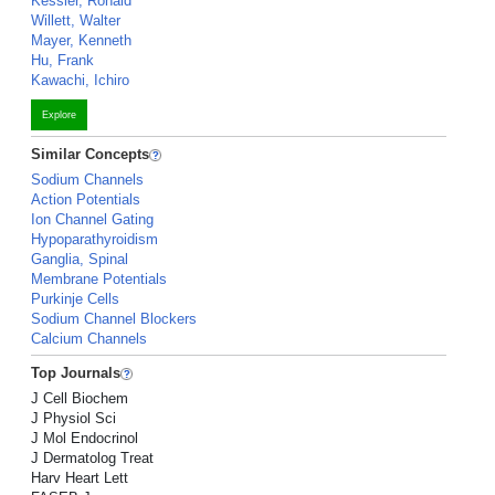
Kessler, Ronald
Willett, Walter
Mayer, Kenneth
Hu, Frank
Kawachi, Ichiro
Explore
Similar Concepts
Sodium Channels
Action Potentials
Ion Channel Gating
Hypoparathyroidism
Ganglia, Spinal
Membrane Potentials
Purkinje Cells
Sodium Channel Blockers
Calcium Channels
Top Journals
J Cell Biochem
J Physiol Sci
J Mol Endocrinol
J Dermatolog Treat
Harv Heart Lett