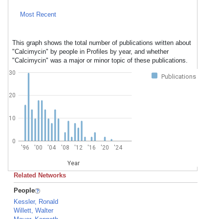
Most Recent
This graph shows the total number of publications written about
"Calcimycin" by people in Profiles by year, and whether
"Calcimycin" was a major or minor topic of these publications.
30
Publications
20
10
0
'96
'00
'04
'08
'12
'16
'20
'24
Year
Related Networks
People
Kessler, Ronald
Willett, Walter