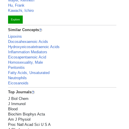
Mayer, Kenneth
Hu, Frank
Kawachi, Ichiro
Explore
Similar Concepts
Lipoxins
Docosahexaenoic Acids
Hydroxyeicosatetraenoic Acids
Inflammation Mediators
Eicosapentaenoic Acid
Homosexuality, Male
Peritonitis
Fatty Acids, Unsaturated
Neutrophils
Eicosanoids
Top Journals
J Biol Chem
J Immunol
Blood
Biochim Biophys Acta
Am J Physiol
Proc Natl Acad Sci U S A