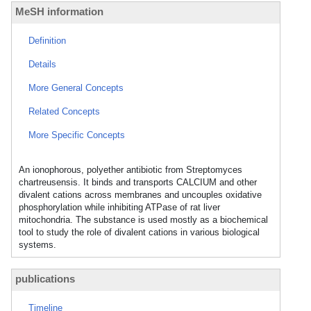
MeSH information
Definition
Details
More General Concepts
Related Concepts
More Specific Concepts
An ionophorous, polyether antibiotic from Streptomyces
chartreusensis. It binds and transports CALCIUM and other
divalent cations across membranes and uncouples oxidative
phosphorylation while inhibiting ATPase of rat liver
mitochondria. The substance is used mostly as a biochemical
tool to study the role of divalent cations in various biological
systems.
publications
Timeline