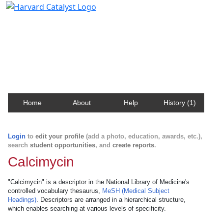
Harvard Catalyst Profiles
Contact, publication, and social network information
about Harvard faculty and fellows.
Home
About
Help
History (1)
Login
to
edit your profile
(add a photo, education, awards, etc.),
search
student opportunities
, and
create reports
.
Calcimycin
"Calcimycin" is a descriptor in the National Library of Medicine's
controlled vocabulary thesaurus,
MeSH (Medical Subject
Headings)
. Descriptors are arranged in a hierarchical structure,
which enables searching at various levels of specificity.