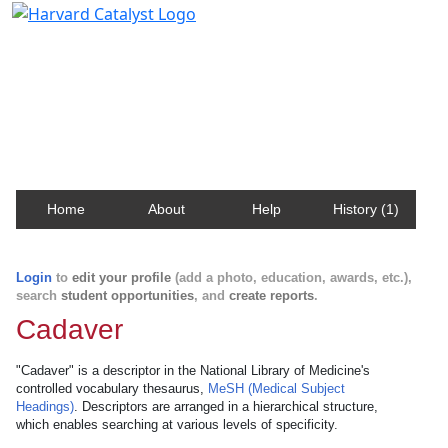
Harvard Catalyst Profiles
Contact, publication, and social network information
about Harvard faculty and fellows.
Home
About
Help
History (1)
Login
to
edit your profile
(add a photo, education, awards, etc.),
search
student opportunities
, and
create reports
.
Cadaver
"Cadaver" is a descriptor in the National Library of Medicine's
controlled vocabulary thesaurus,
MeSH (Medical Subject
Headings)
. Descriptors are arranged in a hierarchical structure,
which enables searching at various levels of specificity.