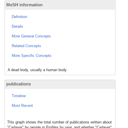
MeSH information
Definition
Details
More General Concepts
Related Concepts
More Specific Concepts
A dead body, usually a human body.
publications
Timeline
Most Recent
This graph shows the total number of publications written about
"Cadaver" by people in Profiles by year, and whether "Cadaver"