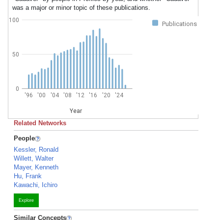
was a major or minor topic of these publications.
100
Publications
50
0
'96
'00
'04
'08
'12
'16
'20
'24
Year
Related Networks
People
Kessler, Ronald
Willett, Walter
Mayer, Kenneth
Hu, Frank
Kawachi, Ichiro
Explore
Similar Concepts